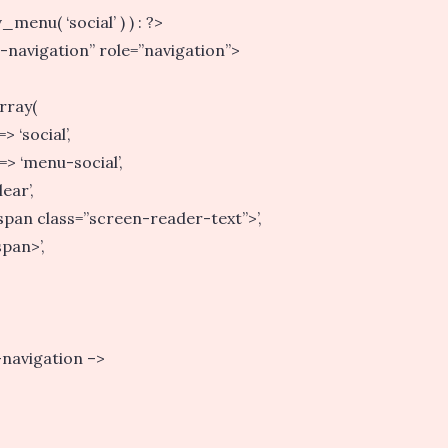
menu( ‘social’ ) ) : ?>
l-navigation” role=”navigation”>
rray(
 ‘social’,
=> ‘menu-social’,
ear’,
<span class=”screen-reader-text”>’,
span>’,
-navigation –>