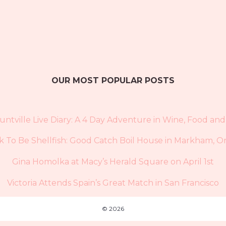
OUR MOST POPULAR POSTS
untville Live Diary: A 4 Day Adventure in Wine, Food and
Ok To Be Shellfish: Good Catch Boil House in Markham, O
Gina Homolka at Macy’s Herald Square on April 1st
Victoria Attends Spain’s Great Match in San Francisco
© 2026