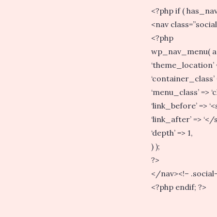
<?php if ( has_nav_
<nav class=”socia
<?php
wp_nav_menu( a
‘theme_location’ =>
‘container_class’ 
‘menu_class’ => ‘cl
‘link_before’ => ‘
‘link_after’ => ‘</
‘depth’ => 1,
) );
?>
</nav><!– .social
<?php endif; ?>