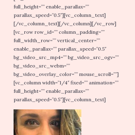
full_height=”” enable_parallax=””
parallax_speed=”0.5″][vc_column_text]
[/vc_column_text][/vc_column][/vc_row]
[vc_row row_id=”” column_padding=””
full_width_row=”” vertical_center=””
enable_parallax=”” parallax_speed=”0.5″
bg_video_src_mp4=”” bg_video_src_ogv=””
bg_video_src_webm=””
bg_video_overlay_color=”” mouse_scroll=””]
[vc_column width=”1/4″ fixed=”” animation=””
full_height=”” enable_parallax=””
parallax_speed=”0.5″][vc_column_text]