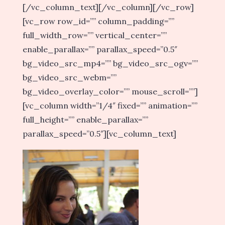
[/vc_column_text][/vc_column][/vc_row]
[vc_row row_id=”” column_padding=””
full_width_row=”” vertical_center=””
enable_parallax=”” parallax_speed=”0.5″
bg_video_src_mp4=”” bg_video_src_ogv=””
bg_video_src_webm=””
bg_video_overlay_color=”” mouse_scroll=””]
[vc_column width=”1/4″ fixed=”” animation=””
full_height=”” enable_parallax=””
parallax_speed=”0.5″][vc_column_text]