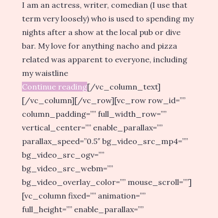
I am an actress, writer, comedian (I use that
term very loosely) who is used to spending my
nights after a show at the local pub or dive
bar. My love for anything nacho and pizza
related was apparent to everyone, including
my waistline
Continue reading
[/vc_column_text]
[/vc_column][/vc_row][vc_row row_id=””
column_padding=”” full_width_row=””
vertical_center=”” enable_parallax=””
parallax_speed=”0.5″ bg_video_src_mp4=””
bg_video_src_ogv=””
bg_video_src_webm=””
bg_video_overlay_color=”” mouse_scroll=””]
[vc_column fixed=”” animation=””
full_height=”” enable_parallax=””