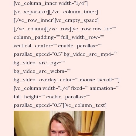
[vc_column_inner width=”1/4″]
[vc_separator][/vc_column_inner]
[/vc_row_inner][vc_empty_space]
[/vc_column][/vc_row][vc_row row_id=””
column_padding=”” full_width_row=””
vertical_center=”” enable_parallax=””
parallax_speed=”0.5″ bg_video_src_mp4=””
bg_video_src_ogv=””
bg_video_src_webm=””
bg_video_overlay_color=”” mouse_scroll=””]
[vc_column width=”1/4″ fixed=”” animation=””
full_height=”” enable_parallax=””
parallax_speed=”0.5″][vc_column_text]