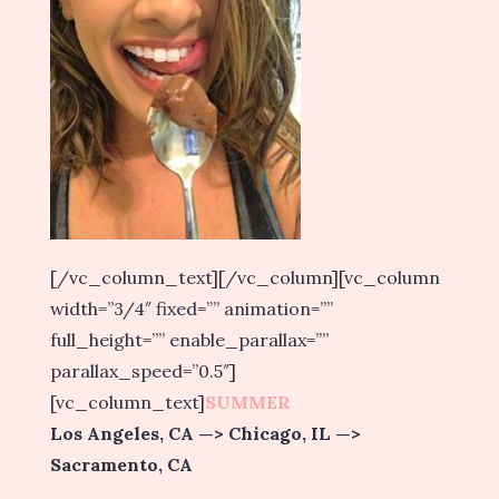
[/vc_column_text][/vc_column][vc_column
width=”3/4″ fixed=”” animation=””
full_height=”” enable_parallax=””
parallax_speed=”0.5″]
[vc_column_text]
SUMMER
Los Angeles, CA —> Chicago, IL —>
Sacramento, CA