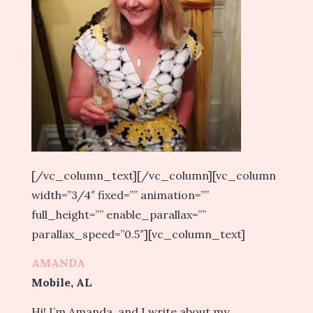
[/vc_column_text][/vc_column][vc_column
width=”3/4″ fixed=”” animation=””
full_height=”” enable_parallax=””
parallax_speed=”0.5″][vc_column_text]
AMANDA
Mobile, AL
Hi! I’m Amanda, and I write about my