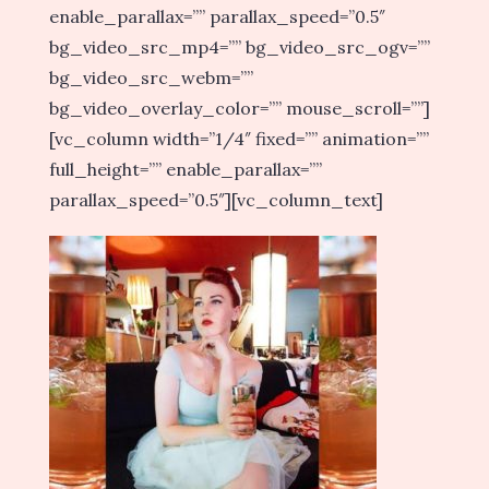
enable_parallax=”” parallax_speed=”0.5″
bg_video_src_mp4=”” bg_video_src_ogv=””
bg_video_src_webm=””
bg_video_overlay_color=”” mouse_scroll=””]
[vc_column width=”1/4″ fixed=”” animation=””
full_height=”” enable_parallax=””
parallax_speed=”0.5″][vc_column_text]