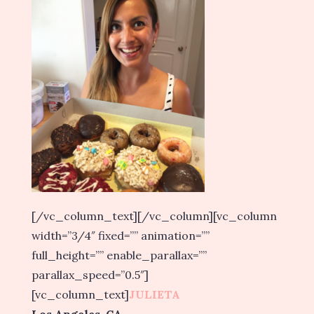
[/vc_column_text][/vc_column][vc_column
width=”3/4″ fixed=”” animation=””
full_height=”” enable_parallax=””
parallax_speed=”0.5″]
[vc_column_text]
JULIETA
Los Angeles, CA