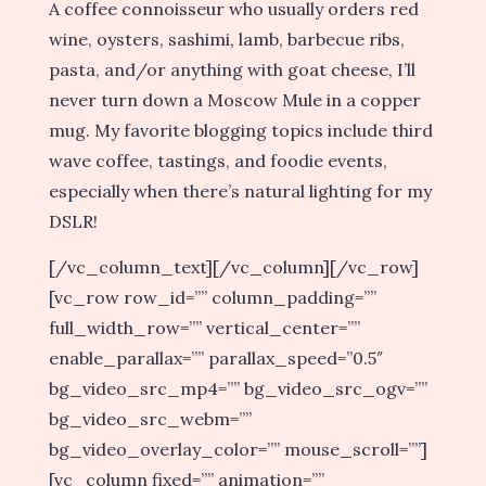
A coffee connoisseur who usually orders red
wine, oysters, sashimi, lamb, barbecue ribs,
pasta, and/or anything with goat cheese, I’ll
never turn down a Moscow Mule in a copper
mug. My favorite blogging topics include third
wave coffee, tastings, and foodie events,
especially when there’s natural lighting for my
DSLR!
[/vc_column_text][/vc_column][/vc_row]
[vc_row row_id=”” column_padding=””
full_width_row=”” vertical_center=””
enable_parallax=”” parallax_speed=”0.5″
bg_video_src_mp4=”” bg_video_src_ogv=””
bg_video_src_webm=””
bg_video_overlay_color=”” mouse_scroll=””]
[vc_column fixed=”” animation=””