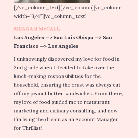
[/vc_column_text][/vc_column][vc_column
width=”3/4″][vc_column_text]
MEAGAN McCALL
Los Angeles —> San Luis Obispo —> San
Francisco —> Los Angeles
I unknowingly discovered my love for food in
2nd grade when I decided to take over the
lunch-making responsibilities for the
household, ensuring the crust was always cut
off my peanut butter sandwiches. From there,
my love of food guided me to restaurant
marketing and culinary consulting, and now
I’m living the dream as an Account Manager
for Thrillist!