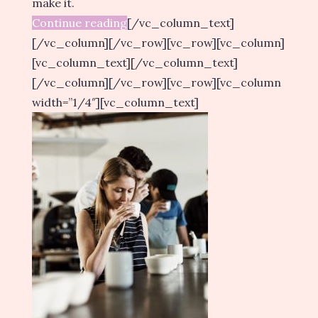
make it.
Continue reading
[/vc_column_text]
[/vc_column][/vc_row][vc_row][vc_column]
[vc_column_text][/vc_column_text]
[/vc_column][/vc_row][vc_row][vc_column
width=”1/4″][vc_column_text]