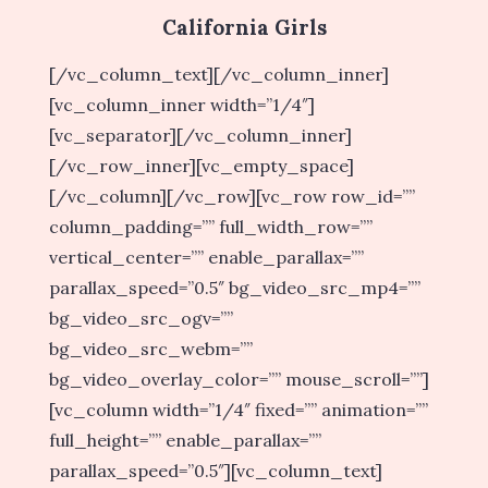
California Girls
[/vc_column_text][/vc_column_inner]
[vc_column_inner width=”1/4″]
[vc_separator][/vc_column_inner]
[/vc_row_inner][vc_empty_space]
[/vc_column][/vc_row][vc_row row_id=””
column_padding=”” full_width_row=””
vertical_center=”” enable_parallax=””
parallax_speed=”0.5″ bg_video_src_mp4=””
bg_video_src_ogv=””
bg_video_src_webm=””
bg_video_overlay_color=”” mouse_scroll=””]
[vc_column width=”1/4″ fixed=”” animation=””
full_height=”” enable_parallax=””
parallax_speed=”0.5″][vc_column_text]