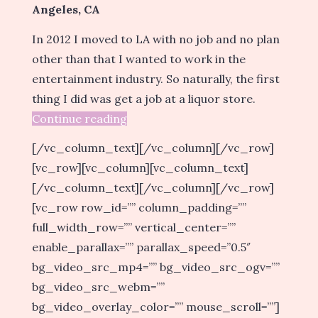
Angeles, CA
In 2012 I moved to LA with no job and no plan
other than that I wanted to work in the
entertainment industry. So naturally, the first
thing I did was get a job at a liquor store.
Continue reading
[/vc_column_text][/vc_column][/vc_row]
[vc_row][vc_column][vc_column_text]
[/vc_column_text][/vc_column][/vc_row]
[vc_row row_id=”” column_padding=””
full_width_row=”” vertical_center=””
enable_parallax=”” parallax_speed=”0.5″
bg_video_src_mp4=”” bg_video_src_ogv=””
bg_video_src_webm=””
bg_video_overlay_color=”” mouse_scroll=””]