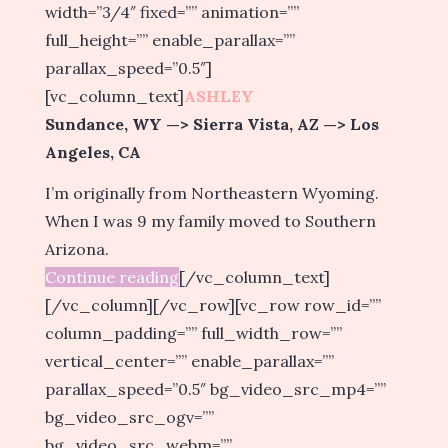
width=”3/4″ fixed=”” animation=””
full_height=”” enable_parallax=””
parallax_speed=”0.5″]
[vc_column_text]
ASHLEY
Sundance, WY —> Sierra Vista, AZ —> Los
Angeles, CA
I’m originally from Northeastern Wyoming.
When I was 9 my family moved to Southern
Arizona.
Continue reading
[/vc_column_text]
[/vc_column][/vc_row][vc_row row_id=””
column_padding=”” full_width_row=””
vertical_center=”” enable_parallax=””
parallax_speed=”0.5″ bg_video_src_mp4=””
bg_video_src_ogv=””
bg_video_src_webm=””