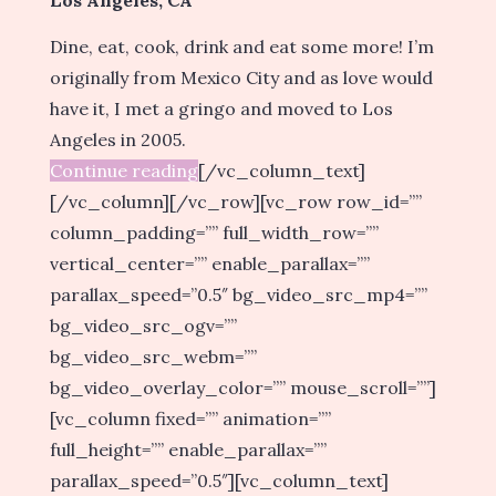
Dine, eat, cook, drink and eat some more! I’m
originally from Mexico City and as love would
have it, I met a gringo and moved to Los
Angeles in 2005.
Continue reading
[/vc_column_text]
[/vc_column][/vc_row][vc_row row_id=””
column_padding=”” full_width_row=””
vertical_center=”” enable_parallax=””
parallax_speed=”0.5″ bg_video_src_mp4=””
bg_video_src_ogv=””
bg_video_src_webm=””
bg_video_overlay_color=”” mouse_scroll=””]
[vc_column fixed=”” animation=””
full_height=”” enable_parallax=””
parallax_speed=”0.5″][vc_column_text]