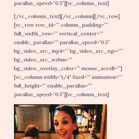
parallax_speed=”0.5″][vc_column_text]
[/vc_column_text][/vc_column][/vc_row]
[vc_row row_id=”” column_padding=””
full_width_row=”” vertical_center=””
enable_parallax=”” parallax_speed=”0.5″
bg_video_src_mp4=”” bg_video_src_ogv=””
bg_video_src_webm=””
bg_video_overlay_color=”” mouse_scroll=””]
[vc_column width=”1/4″ fixed=”” animation=””
full_height=”” enable_parallax=””
parallax_speed=”0.5″][vc_column_text]