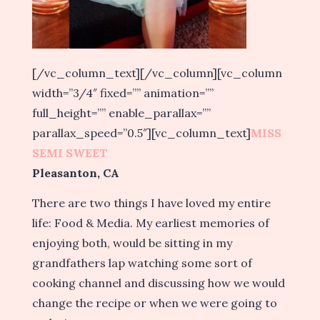
[/vc_column_text][/vc_column][vc_column
width=”3/4″ fixed=”” animation=””
full_height=”” enable_parallax=””
parallax_speed=”0.5″][vc_column_text]
MISS
SEMI SWEET
Pleasanton, CA
There are two things I have loved my entire
life: Food & Media. My earliest memories of
enjoying both, would be sitting in my
grandfathers lap watching some sort of
cooking channel and discussing how we would
change the recipe or when we were going to