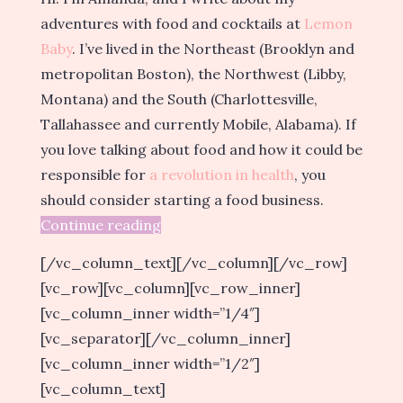
adventures with food and cocktails at
Lemon
Baby
. I’ve lived in the Northeast (Brooklyn and
metropolitan Boston), the Northwest (Libby,
Montana) and the South (Charlottesville,
Tallahassee and currently Mobile, Alabama). If
you love talking about food and how it could be
responsible for
a revolution in health
, you
should consider starting a food business.
Continue reading
[/vc_column_text][/vc_column][/vc_row]
[vc_row][vc_column][vc_row_inner]
[vc_column_inner width=”1/4″]
[vc_separator][/vc_column_inner]
[vc_column_inner width=”1/2″]
[vc_column_text]