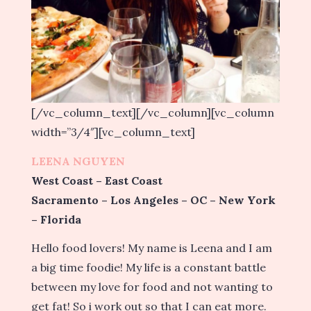
[/vc_column_text][/vc_column][vc_column
width=”3/4″][vc_column_text]
LEENA NGUYEN
West Coast – East Coast
Sacramento – Los Angeles – OC – New York
– Florida
Hello food lovers! My name is Leena and I am
a big time foodie! My life is a constant battle
between my love for food and not wanting to
get fat! So i work out so that I can eat more.