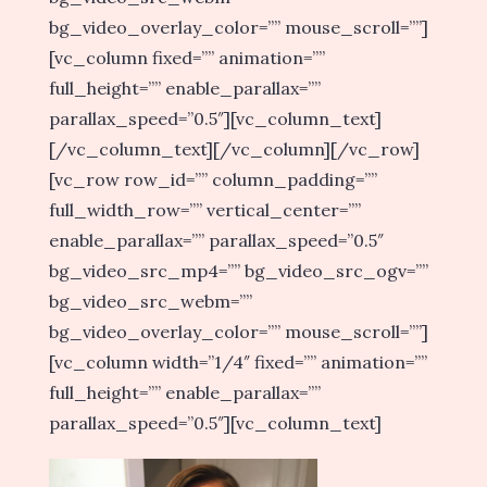
bg_video_overlay_color=”” mouse_scroll=””]
[vc_column fixed=”” animation=””
full_height=”” enable_parallax=””
parallax_speed=”0.5″][vc_column_text]
[/vc_column_text][/vc_column][/vc_row]
[vc_row row_id=”” column_padding=””
full_width_row=”” vertical_center=””
enable_parallax=”” parallax_speed=”0.5″
bg_video_src_mp4=”” bg_video_src_ogv=””
bg_video_src_webm=””
bg_video_overlay_color=”” mouse_scroll=””]
[vc_column width=”1/4″ fixed=”” animation=””
full_height=”” enable_parallax=””
parallax_speed=”0.5″][vc_column_text]