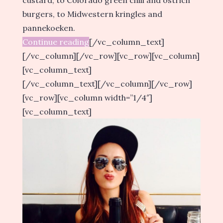
custard, to Colorado green chili and ostrich
burgers, to Midwestern kringles and
pannekoeken.
Continue reading
[/vc_column_text]
[/vc_column][/vc_row][vc_row][vc_column]
[vc_column_text]
[/vc_column_text][/vc_column][/vc_row]
[vc_row][vc_column width=”1/4″]
[vc_column_text]