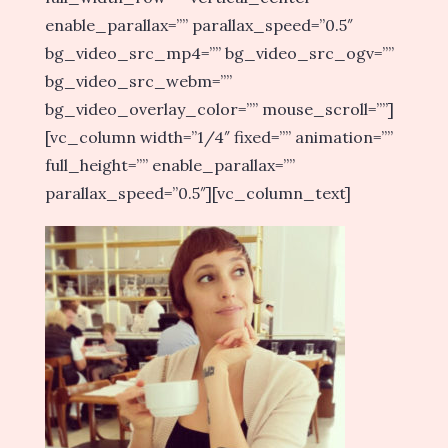
enable_parallax=”” parallax_speed=”0.5″
bg_video_src_mp4=”” bg_video_src_ogv=””
bg_video_src_webm=””
bg_video_overlay_color=”” mouse_scroll=””]
[vc_column width=”1/4″ fixed=”” animation=””
full_height=”” enable_parallax=””
parallax_speed=”0.5″][vc_column_text]