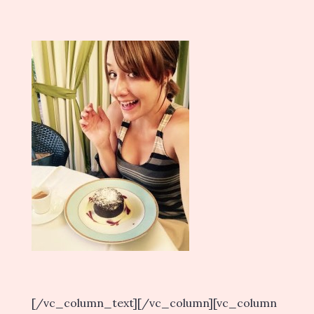
[/vc_column_text][/vc_column][vc_column