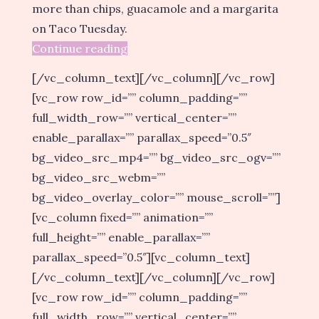
more than chips, guacamole and a margarita
on Taco Tuesday.
Continue reading
[/vc_column_text][/vc_column][/vc_row]
[vc_row row_id=”” column_padding=””
full_width_row=”” vertical_center=””
enable_parallax=”” parallax_speed=”0.5″
bg_video_src_mp4=”” bg_video_src_ogv=””
bg_video_src_webm=””
bg_video_overlay_color=”” mouse_scroll=””]
[vc_column fixed=”” animation=””
full_height=”” enable_parallax=””
parallax_speed=”0.5″][vc_column_text]
[/vc_column_text][/vc_column][/vc_row]
[vc_row row_id=”” column_padding=””
full_width_row=”” vertical_center=””