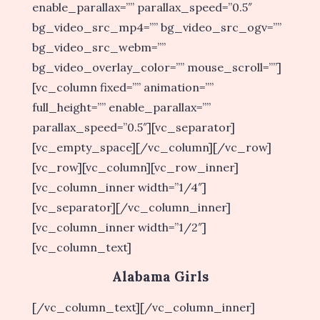
enable_parallax=”” parallax_speed=”0.5″
bg_video_src_mp4=”” bg_video_src_ogv=””
bg_video_src_webm=””
bg_video_overlay_color=”” mouse_scroll=””]
[vc_column fixed=”” animation=””
full_height=”” enable_parallax=””
parallax_speed=”0.5″][vc_separator]
[vc_empty_space][/vc_column][/vc_row]
[vc_row][vc_column][vc_row_inner]
[vc_column_inner width=”1/4″]
[vc_separator][/vc_column_inner]
[vc_column_inner width=”1/2″]
[vc_column_text]
Alabama Girls
[/vc_column_text][/vc_column_inner]