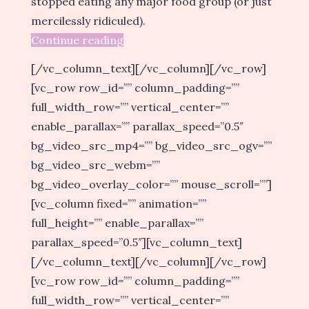
stopped eating any major food group (or just
mercilessly ridiculed).
Continue reading
[/vc_column_text][/vc_column][/vc_row]
[vc_row row_id=”” column_padding=””
full_width_row=”” vertical_center=””
enable_parallax=”” parallax_speed=”0.5″
bg_video_src_mp4=”” bg_video_src_ogv=””
bg_video_src_webm=””
bg_video_overlay_color=”” mouse_scroll=””]
[vc_column fixed=”” animation=””
full_height=”” enable_parallax=””
parallax_speed=”0.5″][vc_column_text]
[/vc_column_text][/vc_column][/vc_row]
[vc_row row_id=”” column_padding=””
full_width_row=”” vertical_center=””