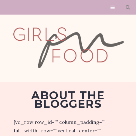
ABOUT THE
BLOGGERS
[vc_row row_id=”” column_padding=””
full_width_row=”” vertical_center=””