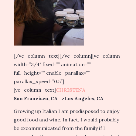
[/vc_column_text][/vc_column][vc_column
width=”3/4″ fixed=”” animation=””
full_height=”” enable_parallax=””
parallax_speed=”0.5″]
[vc_column_text]
CHRISTINA
San Francisco, CA—>Los Angeles, CA
Growing up Italian I am predisposed to enjoy
good food and wine. In fact, I would probably
be excommunicated from the family if I