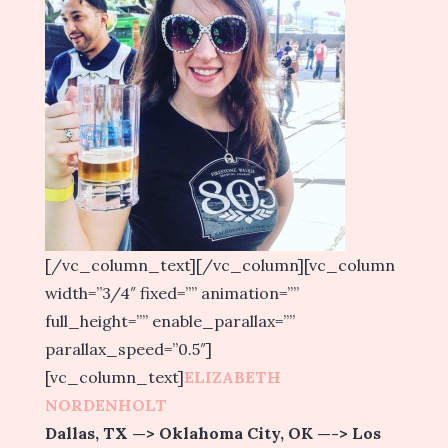
[/vc_column_text][/vc_column][vc_column
width=”3/4″ fixed=”” animation=””
full_height=”” enable_parallax=””
parallax_speed=”0.5″]
[vc_column_text]
ELIZABETH
NORDENHOLT
Dallas, TX —> Oklahoma City, OK —-> Los