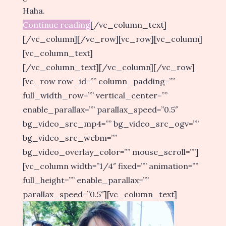
Haha.
Continue reading
[/vc_column_text]
[/vc_column][/vc_row][vc_row][vc_column]
[vc_column_text]
[/vc_column_text][/vc_column][/vc_row]
[vc_row row_id=”” column_padding=””
full_width_row=”” vertical_center=””
enable_parallax=”” parallax_speed=”0.5″
bg_video_src_mp4=”” bg_video_src_ogv=””
bg_video_src_webm=””
bg_video_overlay_color=”” mouse_scroll=””]
[vc_column width=”1/4″ fixed=”” animation=””
full_height=”” enable_parallax=””
parallax_speed=”0.5″][vc_column_text]