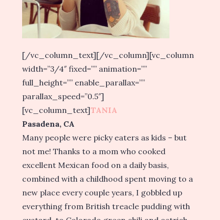
[/vc_column_text][/vc_column][vc_column
width=”3/4″ fixed=”” animation=””
full_height=”” enable_parallax=””
parallax_speed=”0.5″]
[vc_column_text]
TANIA
Pasadena, CA
Many people were picky eaters as kids – but
not me! Thanks to a mom who cooked
excellent Mexican food on a daily basis,
combined with a childhood spent moving to a
new place every couple years, I gobbled up
everything from British treacle pudding with