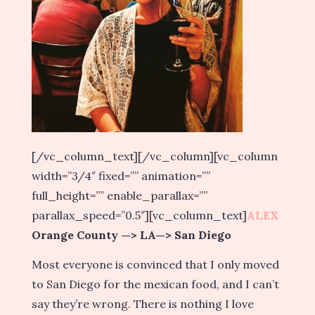
[/vc_column_text][/vc_column][vc_column
width=”3/4″ fixed=”” animation=””
full_height=”” enable_parallax=””
parallax_speed=”0.5″][vc_column_text]
ALEX
Orange County —> LA—> San Diego
Most everyone is convinced that I only moved
to San Diego for the mexican food, and I can’t
say they’re wrong. There is nothing I love