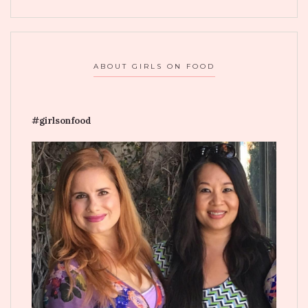
ABOUT GIRLS ON FOOD
#girlsonfood