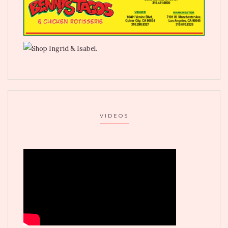
VIDEOS