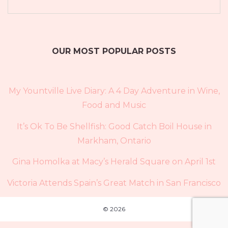
OUR MOST POPULAR POSTS
My Yountville Live Diary: A 4 Day Adventure in Wine,
Food and Music
It’s Ok To Be Shellfish: Good Catch Boil House in
Markham, Ontario
Gina Homolka at Macy’s Herald Square on April 1st
Victoria Attends Spain’s Great Match in San Francisco
© 2026