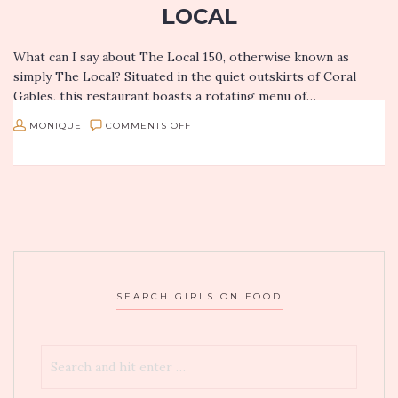
LOCAL
What can I say about The Local 150, otherwise known as
simply The Local? Situated in the quiet outskirts of Coral
Gables, this restaurant boasts a rotating menu of…
ON
MONIQUE
COMMENTS OFF
CLASSIC
PUB
EATS
GET
REIMAGINED
IN
SEARCH GIRLS ON FOOD
MIAMI:
THE
LOCAL