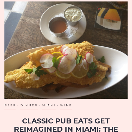
BEER
DINNER
MIAMI
WINE
CLASSIC PUB EATS GET
REIMAGINED IN MIAMI: THE