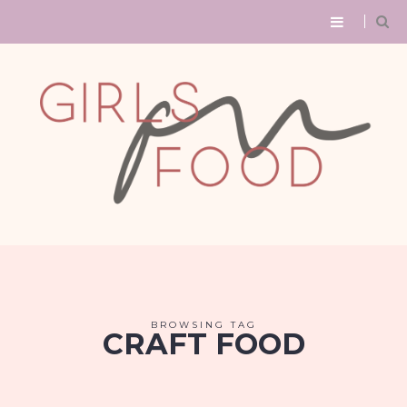
BROWSING TAG
CRAFT FOOD