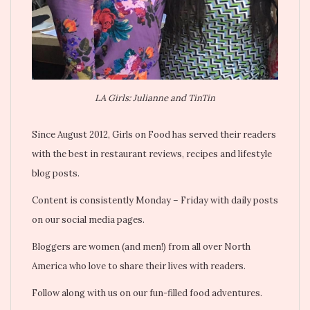
LA Girls: Julianne and TinTin
Since August 2012, Girls on Food has served their readers
with the best in restaurant reviews, recipes and lifestyle
blog posts.
Content is consistently Monday – Friday with daily posts
on our social media pages.
Bloggers are women (and men!) from all over North
America who love to share their lives with readers.
Follow along with us on our fun-filled food adventures.