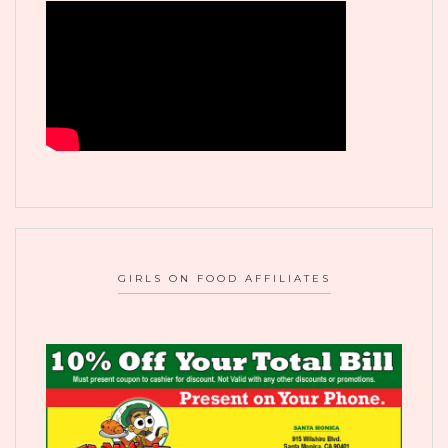
GIRLS ON FOOD AFFILIATES