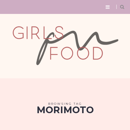
BROWSING TAG
MORIMOTO