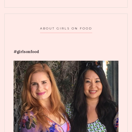
ABOUT GIRLS ON FOOD
#girlsonfood