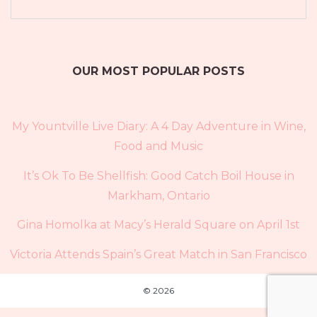
OUR MOST POPULAR POSTS
My Yountville Live Diary: A 4 Day Adventure in Wine,
Food and Music
It’s Ok To Be Shellfish: Good Catch Boil House in
Markham, Ontario
Gina Homolka at Macy’s Herald Square on April 1st
Victoria Attends Spain’s Great Match in San Francisco
© 2026