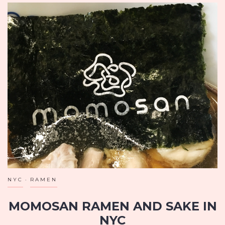
NYC
RAMEN
MOMOSAN RAMEN AND SAKE IN
NYC