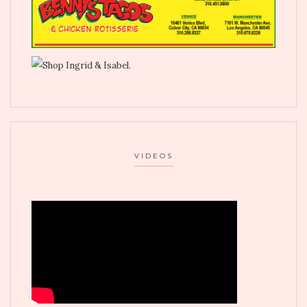
VIDEOS