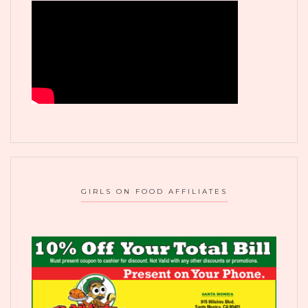
GIRLS ON FOOD AFFILIATES