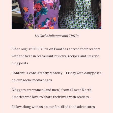
LA Girls: Julianne and TinTin
Since August 2012, Girls on Food has served their readers
with the best in restaurant reviews, recipes and lifestyle
blog posts.
Content is consistently Monday – Friday with daily posts
on our social media pages.
Bloggers are women (and men!) from all over North
America who love to share their lives with readers.
Follow along with us on our fun-filled food adventures.