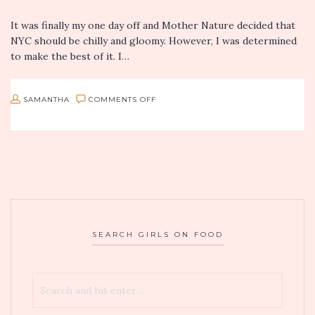
It was finally my one day off and Mother Nature decided that
NYC should be chilly and gloomy. However, I was determined
to make the best of it. I…
ON
SAMANTHA
COMMENTS OFF
MOMOSAN
RAMEN
AND
SAKE
IN
NYC
SEARCH GIRLS ON FOOD