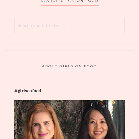
SEARCH GIRLS ON FOOD
ABOUT GIRLS ON FOOD
#girlsonfood