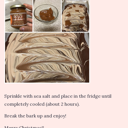
Sprinkle with sea salt and place in the fridge until
completely cooled (about 2 hours).
Break the bark up and enjoy!
Merry Christmas!!