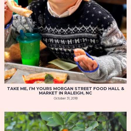
TAKE ME, I’M YOURS MORGAN STREET FOOD HALL &
MARKET IN RALEIGH, NC
October 31, 2018