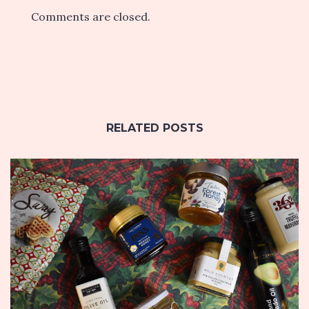
Comments are closed.
RELATED POSTS