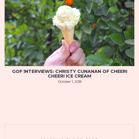
GOF INTERVIEWS: CHRISTY CUNANAN OF CHEERI
CHEERI ICE CREAM
October 1, 2018