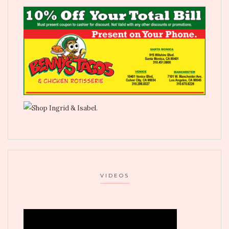
VIDEOS