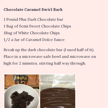
Chocolate Caramel Swirl Bark
1 Pound Plus Dark Chocolate bar
1 Bag of Semi Sweet Chocolate Chips
1Bag of White Chocolate Chips
1/2 a Jar of Caramel Dolce Sauce
Break up the dark chocolate bar (I used half of it).
Place in a microwave safe bowl and microwave on
high for 2 minutes. stirring half way through.