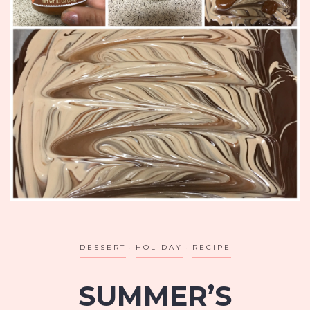
DESSERT
HOLIDAY
RECIPE
SUMMER’S