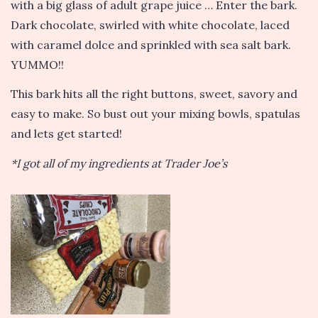
with a big glass of adult grape juice … Enter the bark.
Dark chocolate, swirled with white chocolate, laced
with caramel dolce and sprinkled with sea salt bark.
YUMMO!!
This bark hits all the right buttons, sweet, savory and
easy to make. So bust out your mixing bowls, spatulas
and lets get started!
*I got all of my ingredients at Trader Joe’s