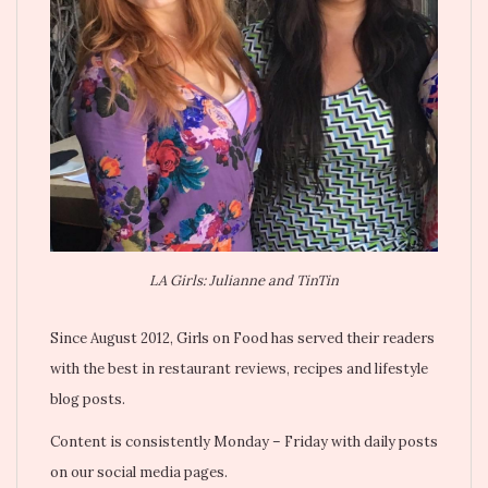
LA Girls: Julianne and TinTin
Since August 2012, Girls on Food has served their readers
with the best in restaurant reviews, recipes and lifestyle
blog posts.
Content is consistently Monday – Friday with daily posts
on our social media pages.