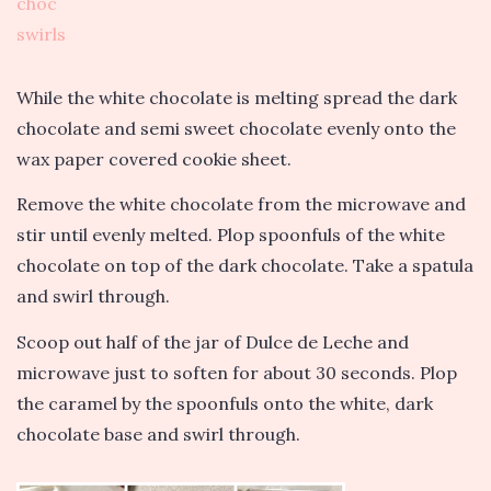
While the white chocolate is melting spread the dark
chocolate and semi sweet chocolate evenly onto the
wax paper covered cookie sheet.
Remove the white chocolate from the microwave and
stir until evenly melted. Plop spoonfuls of the white
chocolate on top of the dark chocolate. Take a spatula
and swirl through.
Scoop out half of the jar of Dulce de Leche and
microwave just to soften for about 30 seconds. Plop
the caramel by the spoonfuls onto the white, dark
chocolate base and swirl through.