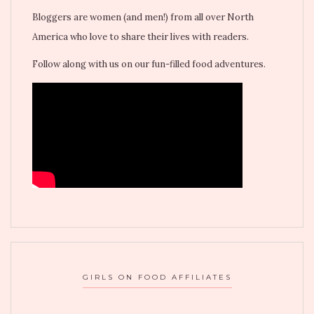
Bloggers are women (and men!) from all over North
America who love to share their lives with readers.
Follow along with us on our fun-filled food adventures.
GIRLS ON FOOD AFFILIATES