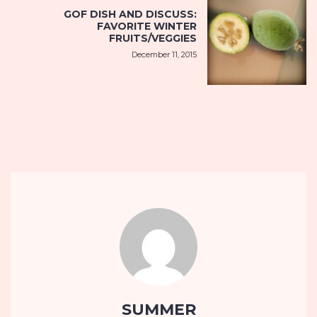
GOF DISH AND DISCUSS:
FAVORITE WINTER
FRUITS/VEGGIES
December 11, 2015
SUMMER