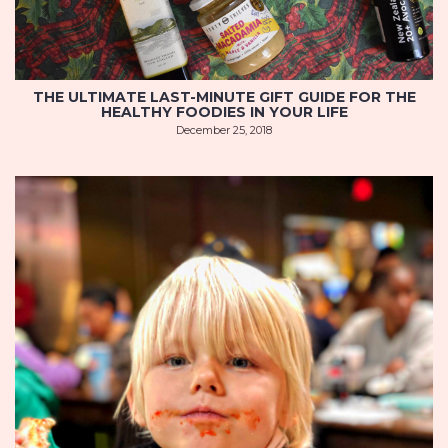
THE ULTIMATE LAST-MINUTE GIFT GUIDE FOR THE
HEALTHY FOODIES IN YOUR LIFE
December 25, 2018