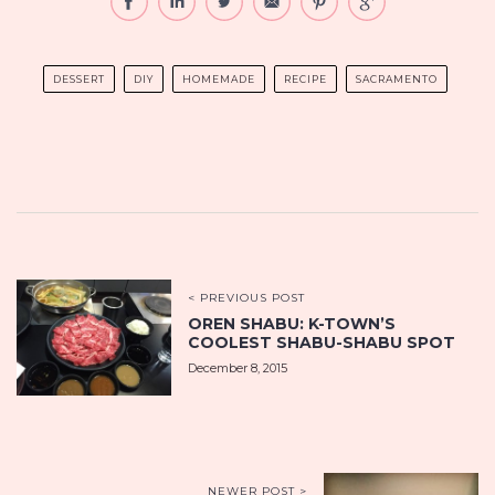
DESSERT
DIY
HOMEMADE
RECIPE
SACRAMENTO
< PREVIOUS POST
OREN SHABU: K-TOWN’S
COOLEST SHABU-SHABU SPOT
December 8, 2015
NEWER POST >