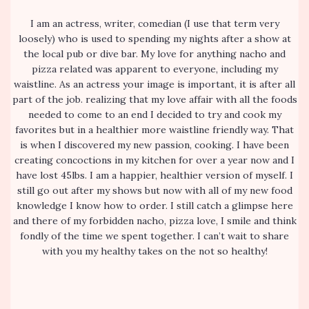
I am an actress, writer, comedian (I use that term very
loosely) who is used to spending my nights after a show at
the local pub or dive bar. My love for anything nacho and
pizza related was apparent to everyone, including my
waistline. As an actress your image is important, it is after all
part of the job. realizing that my love affair with all the foods
needed to come to an end I decided to try and cook my
favorites but in a healthier more waistline friendly way. That
is when I discovered my new passion, cooking. I have been
creating concoctions in my kitchen for over a year now and I
have lost 45lbs. I am a happier, healthier version of myself. I
still go out after my shows but now with all of my new food
knowledge I know how to order. I still catch a glimpse here
and there of my forbidden nacho, pizza love, I smile and think
fondly of the time we spent together. I can’t wait to share
with you my healthy takes on the not so healthy!