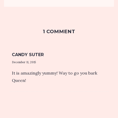
1 COMMENT
CANDY SUTER
December 11, 2015
It is amazingly yummy! Way to go you bark
Queen!