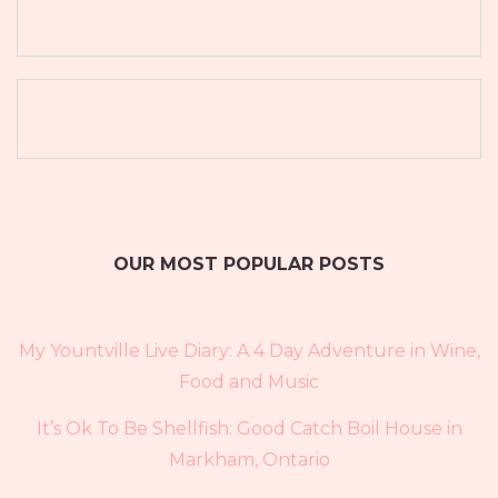
OUR MOST POPULAR POSTS
My Yountville Live Diary: A 4 Day Adventure in Wine,
Food and Music
It’s Ok To Be Shellfish: Good Catch Boil House in
Markham, Ontario