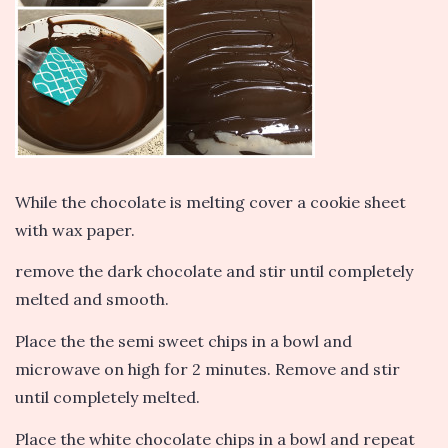
While the chocolate is melting cover a cookie sheet
with wax paper.
remove the dark chocolate and stir until completely
melted and smooth.
Place the the semi sweet chips in a bowl and
microwave on high for 2 minutes. Remove and stir
until completely melted.
Place the white chocolate chips in a bowl and repeat