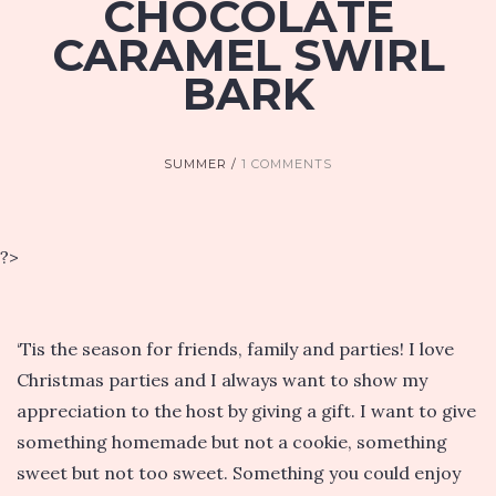
CHOCOLATE
CARAMEL SWIRL
BARK
SUMMER
1 COMMENTS
?>
‘Tis the season for friends, family and parties! I love
Christmas parties and I always want to show my
appreciation to the host by giving a gift. I want to give
something homemade but not a cookie, something
sweet but not too sweet. Something you could enjoy