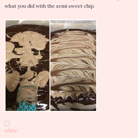
what you did with the semi sweet chip.