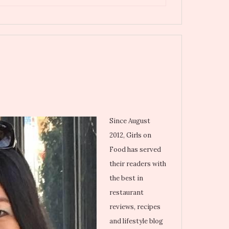
Since August
2012, Girls on
Food has served
their readers with
the best in
restaurant
reviews, recipes
and lifestyle blog