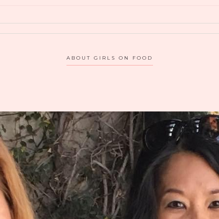
CA
ABOUT GIRLS ON FOOD