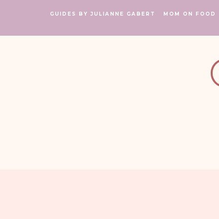
GUIDES BY JULIANNE GABERT
MOM ON FOOD