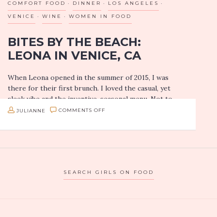
COMFORT FOOD
DINNER
LOS ANGELES
AT
VENICE
WINE
WOMEN IN FOOD
TRUFFLES
BITES BY THE BEACH:
N
LEONA IN VENICE, CA
BACON
CAFE
When Leona opened in the summer of 2015, I was
IN
there for their first brunch. I loved the casual, yet
LAS
sleek vibe and the inventive, seasonal menu. Not to
VEGAS
mention…
ON
JULIANNE
COMMENTS OFF
BITES
BY
THE
BEACH:
SEARCH GIRLS ON FOOD
LEONA
IN
VENICE,