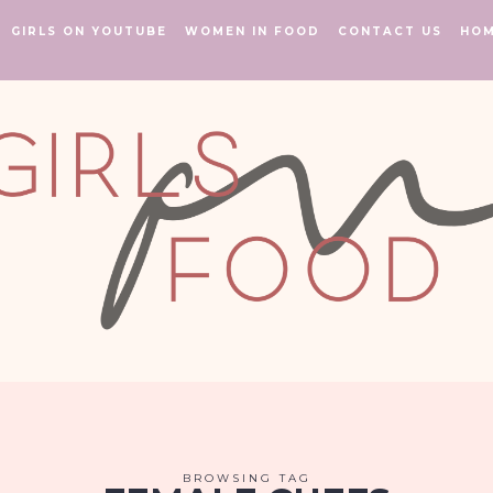
GIRLS ON YOUTUBE
WOMEN IN FOOD
CONTACT US
HO
BROWSING TAG