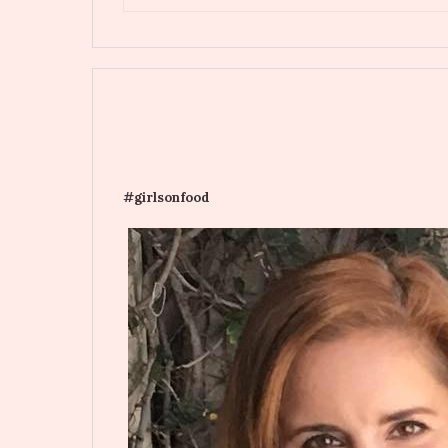
#girlsonfood