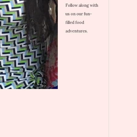
Follow along with
us on our fun-
filled food
adventures.