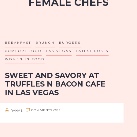
FEMALE CHEFS
BREAKFAST
BRUNCH
BURGERS
COMFORT FOOD
LAS VEGAS
LATEST POSTS
WOMEN IN FOOD
SWEET AND SAVORY AT
TRUFFLES N BACON CAFE
IN LAS VEGAS
The first time I visited Truffles N Bacon, it felt like a
ON
RANAE
COMMENTS OFF
well-kept secret, tucked into the corner of an
SWEET
antique mall. My husband thought it was a trick…
AND
SAVORY