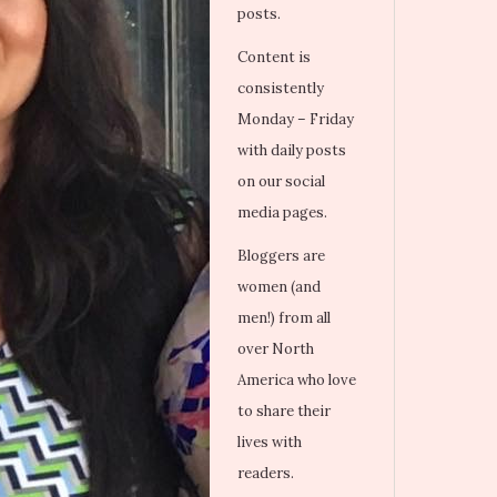
posts.
Content is
consistently
Monday – Friday
with daily posts
on our social
media pages.
Bloggers are
women (and
men!) from all
over North
America who love
to share their
lives with
readers.