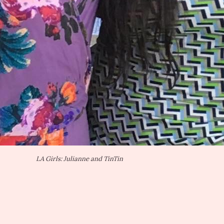
LA Girls: Julianne and TinTin