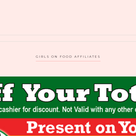
GIRLS ON FOOD AFFILIATES