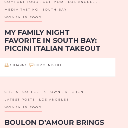
COMFORT FOOD
GOF MOM
LOS ANGELES
OF
MEDIA TASTING
SOUTH BAY
K-
WOMEN IN FOOD
TOWN
MY FAMILY NIGHT
AND
FAVORITE IN SOUTH BAY:
EAST
PICCINI ITALIAN TAKEOUT
LA
If you’re in the South Bay part of Los Angeles and
ON
JULIANNE
COMMENTS OFF
planning an at home family night or even a daytime
MY
playground picnic, you’ve got to check out Piccini…
FAMILY
NIGHT
CHEFS
COFFEE
K-TOWN
KITCHEN
FAVORITE
LATEST POSTS
LOS ANGELES
IN
WOMEN IN FOOD
SOUTH
BOULON D’AMOUR BRINGS
BAY: