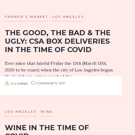
TASTING:
ARTH
FARMER'S MARKET
LOS ANGELES
BAR
THE GOOD, THE BAD & THE
+
UGLY: CSA BOX DELIVERIES
KITCHEN
IN THE TIME OF COVID
BRINGS
INVENTIVE
Ever since that fateful Friday the 13th (March 13th,
INDIAN
2020 to be exact) when the city of Los Angeles began
DISHES
the lockdown, unless you had the
TO
patience/time/bravery to make…
ON
JULIANNE
COMMENTS OFF
CULVER
THE
CITY
GOOD,
THE
LOS ANGELES
WINE
BAD
WINE IN THE TIME OF
&
THE