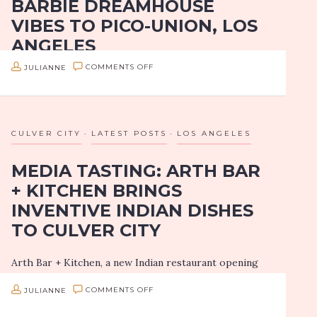
BARBIE DREAMHOUSE
PICCINI
VIBES TO PICO-UNION, LOS
ITALIAN
ANGELES
TAKEOUT
ON
JULIANNE
COMMENTS OFF
Now that my kiddo is in a daycare and that I’m fully
BOULON
vaccinated, Girls on Food is slowly getting back into
D’AMOUR
the swing of things! We will be bringing…
BRINGS
CULVER CITY
LATEST POSTS
LOS ANGELES
BARBIE
MEDIA TASTING: ARTH BAR
DREAMHOUSE
+ KITCHEN BRINGS
VIBES
INVENTIVE INDIAN DISHES
TO
TO CULVER CITY
PICO-
UNION,
Arth Bar + Kitchen, a new Indian restaurant opening
LOS
doors Thursday, July 8th, 2021, is coming in at a
ANGELES
ON
JULIANNE
COMMENTS OFF
perfect time. Downtown Culver City is currently
over-inflated with pizza…
MEDIA