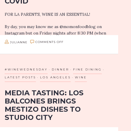
COVID
UGLY:
FOR LA PARENTS, WINE IS AN ESSENTIAL!
CSA
BOX
By day, you may know me as @momonfoodblog on
DELIVERIES
Instagram but on Friday nights after 8:30 PM (when
my daughter goes to sleep)…
IN
ON
JULIANNE
COMMENTS OFF
THE
WINE
TIME
IN
OF
THE
#WINEWEDNESDAY
DINNER
FINE DINING
COVID
TIME
LATEST POSTS
LOS ANGELES
WINE
OF
MEDIA TASTING: LOS
COVID
BALCONES BRINGS
MESTIZO DISHES TO
STUDIO CITY
Spoiler alert: Los Balcones’ new location in Studio