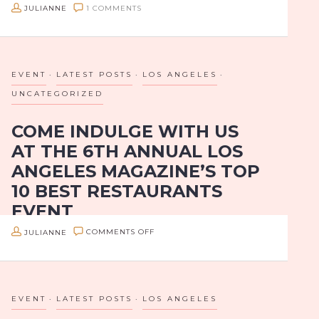
JULIANNE
1 COMMENTS
City is way worth the drive for a Westsider.
The Hollywood-based Los Balcones team (Brothers
Jorge, Eduardo and Walter Rodriguez) recently took
over…
EVENT
LATEST POSTS
LOS ANGELES
UNCATEGORIZED
COME INDULGE WITH US
AT THE 6TH ANNUAL LOS
ANGELES MAGAZINE’S TOP
10 BEST RESTAURANTS
EVENT
ON
JULIANNE
COMMENTS OFF
ATTN: LA FOODIES!
COME
INDULGE
Are you ready to indulge in one of LA’s best annual
food celebrations? Get your tickets for the 6th
WITH
EVENT
LATEST POSTS
LOS ANGELES
Annual Los Angeles Magazine’s Top 10 Best
US