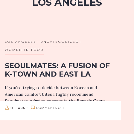
LOS ANGELES
LOS ANGELES
UNCATEGORIZED
WOMEN IN FOOD
SEOULMATES: A FUSION OF
K-TOWN AND EAST LA
If you’re trying to decide between Korean and
American comfort bites I highly recommend
Seoulmates, a fusion concept in the Beverly Grove
part of Los Angeles.
ON
JULIANNE
COMMENTS OFF
SEOULMATES:
Owner Christina Hong
A
Owner Christina…
FUSION