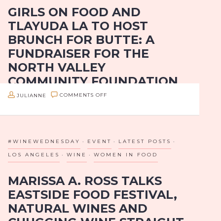
Restaurants…
GIRLS ON FOOD AND
AT
TLAYUDA LA TO HOST
THE
BRUNCH FOR BUTTE: A
6TH
FUNDRAISER FOR THE
ANNUAL
NORTH VALLEY
LOS
COMMUNITY FOUNDATION
ANGELES
MAGAZINE’S
ON
JULIANNE
COMMENTS OFF
Girls On Food Hosts A Brunch With Tlayuda LA To
TOP
GIRLS
Benefit The North Valley Community Foundation
10
ON
BEST
Where: Tlayuda LA, 5450 Santa Monica Blvd, Los
FOOD
#WINEWEDNESDAY
EVENT
LATEST POSTS
Angeles, CA 90029
RESTAURANTS
AND
LOS ANGELES
WINE
WOMEN IN FOOD
EVENT
TLAYUDA
When: Sunday,…
MARISSA A. ROSS TALKS
LA
EASTSIDE FOOD FESTIVAL,
TO
NATURAL WINES AND
HOST
BRUNCH