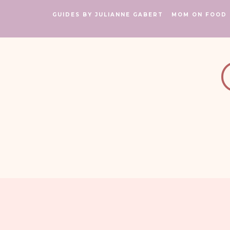
GUIDES BY JULIANNE GABERT
MOM ON FOOD