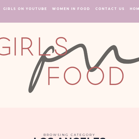
GIRLS ON YOUTUBE
WOMEN IN FOOD
CONTACT US
HO
BROWSING CATEGORY