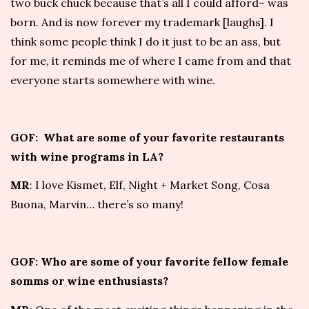
two buck chuck because that’s all I could afford– was
born. And is now forever my trademark [laughs]. I
think some people think I do it just to be an ass, but
for me, it reminds me of where I came from and that
everyone starts somewhere with wine.
GOF: What are some of your favorite restaurants
with wine programs in LA?
MR
: I love
Kismet
,
Elf
,
Night + Market Song
,
Cosa
Buona
,
Marvin
… there’s so many!
GOF: Who are some of your favorite fellow female
somms or wine enthusiasts?