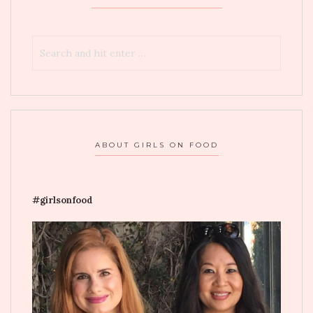
ABOUT GIRLS ON FOOD
#girlsonfood