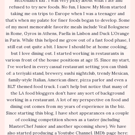
“McDonald’s kid”. I was very picky about what I ate and
refused to try new foods. No fun, I know. My Mom started
taking me on trips to Europe when I was a teenager and
that’s when my palate for finer foods began to develop. Some
of my most memorable favorite meals include Veal Bolognese
in Rome, Gyros in Athens, Paella in Lisbon and Duck L’Orange
in Paris. While this helped me grow out of a fast food phase, I
still eat out quite a bit. I know I should be at home cooking,
but I love dining out. I started working in restaurants in
various front of the house positions at age 15. Since my start,
I’ve worked in every casual restaurant setting you can think
of: a teriyaki stand, brewery, sushi nightclub, trendy Mexican,
family-style Italian, American diner, pizza parlor and even a
BLT themed food truck. I can't help but notice that many of
the LA food bloggers don't have any sort of background
working in a restaurant. A lot of my perspective on food and
dining out comes from my years of experience in the biz.
Since starting this blog, I have shot appearances on a couple
of cooking competition shows as a taster (including
MasterChef Junior and another upcoming show). We have
also started producing a Youtube Channel. IMDb page here: