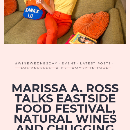
#WINEWEDNESDAY
EVENT
LATEST POSTS
LOS ANGELES
WINE
WOMEN IN FOOD
MARISSA A. ROSS
TALKS EASTSIDE
FOOD FESTIVAL,
NATURAL WINES
AND CHUGGING