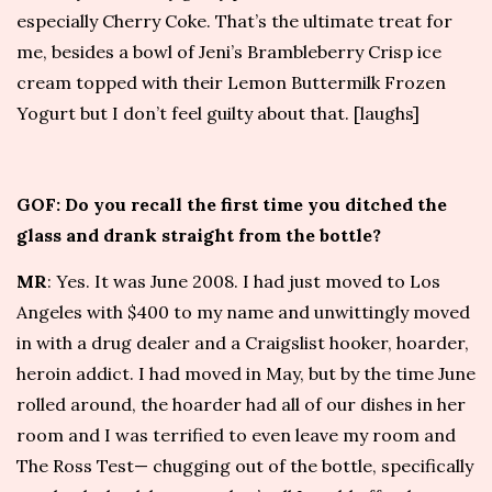
especially Cherry Coke. That’s the ultimate treat for
me, besides a bowl of
Jeni’s
Brambleberry Crisp ice
cream topped with their Lemon Buttermilk Frozen
Yogurt but I don’t feel guilty about that. [laughs]
GOF: Do you recall the first time you ditched the
glass and drank straight from the bottle?
MR
: Yes. It was June 2008. I had just moved to Los
Angeles with $400 to my name and unwittingly moved
in with a drug dealer and a Craigslist hooker, hoarder,
heroin addict. I had moved in May, but by the time June
rolled around, the hoarder had all of our dishes in her
room and I was terrified to even leave my room and
The Ross Test
— chugging out of the bottle, specifically