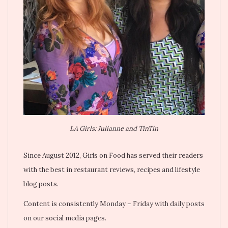
LA Girls: Julianne and TinTin
Since August 2012, Girls on Food has served their readers
with the best in restaurant reviews, recipes and lifestyle
blog posts.
Content is consistently Monday – Friday with daily posts
on our social media pages.