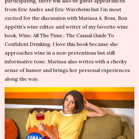
participating, there will also be guest appearances
from Eric Andre and Eric Wareheim but I’m most
excited for the discussion with Marissa A. Ross,
Bon
Appétit’s
wine editor and writer of my favorite wine
book,
Wine. All The Time.: The Casual Guide To
Confident Drinking
.
I love this book because she
approaches wine in a non-pretentious but still
informative tone. Marissa also writes with a cheeky
sense of humor and brings her personal experiences
along the way.