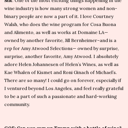
MR
: One of the most exciting things happening in the
wine industry is how many strong women and non-
binary people are now a part of it. I love Courtney
Walsh, who does the wine program for
Cosa Buona
and
Alimento
, as well as works at
Domaine LA
—
owned by another favorite, Jill Bernheimer–and is a
rep for
Amy Atwood Selections
— owned by surprise,
surprise, another favorite, Amy Atwood. I absolutely
adore Helen Johannesen of
Helen’s Wines
, as well as
Kae Whalen of
Kismet
and Roni Ginach of
Michael’s
.
There are so many! I could go on forever, especially if
I ventured beyond Los Angeles, and feel really grateful
to be a part of such a passionate and hard-working
community.