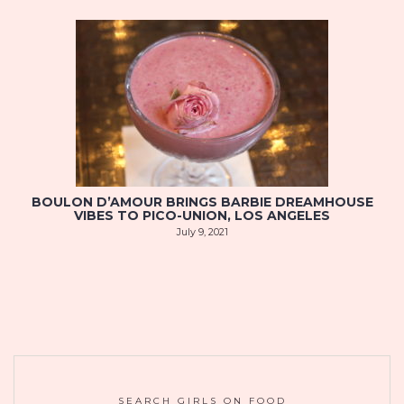
BOULON D’AMOUR BRINGS BARBIE DREAMHOUSE
VIBES TO PICO-UNION, LOS ANGELES
July 9, 2021
SEARCH GIRLS ON FOOD