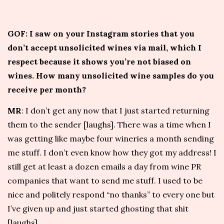
GOF: I saw on your Instagram stories that you
don’t accept unsolicited wines via mail, which I
respect because it shows you’re not biased on
wines. How many unsolicited wine samples do you
receive per month?
MR
: I don’t get any now that I just started returning
them to the sender [laughs]. There was a time when I
was getting like maybe four wineries a month sending
me stuff. I don’t even know how they got my address! I
still get at least a dozen emails a day from wine PR
companies that want to send me stuff. I used to be
nice and politely respond “no thanks” to every one but
I’ve given up and just started ghosting that shit
[laughs].