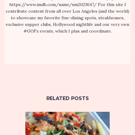
https://www.imdb.com/name/nm2023647/ For this site I
contribute content from all over Los Angeles (and the world)
to showcase my favorite fine-dining spots, steakhouses,
exclusive supper clubs, Hollywood nightlife and our very own
#GOFx events, which I plan and coordinate.
RELATED POSTS