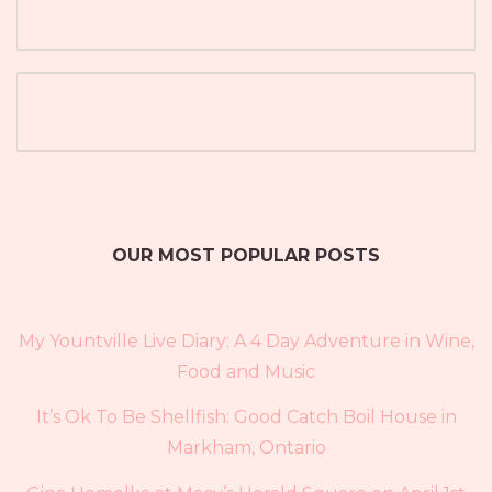
OUR MOST POPULAR POSTS
My Yountville Live Diary: A 4 Day Adventure in Wine,
Food and Music
It’s Ok To Be Shellfish: Good Catch Boil House in
Markham, Ontario