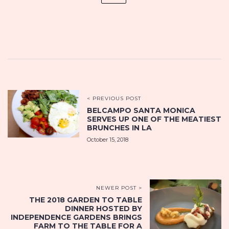
< PREVIOUS POST
BELCAMPO SANTA MONICA
SERVES UP ONE OF THE MEATIEST
BRUNCHES IN LA
October 15, 2018
NEWER POST >
THE 2018 GARDEN TO TABLE
DINNER HOSTED BY
INDEPENDENCE GARDENS BRINGS
FARM TO THE TABLE FOR A