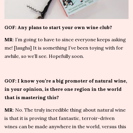
GOF: Any plans to start your own wine club?
MR
: I’m going to have to since everyone keeps asking
me! [laughs] It is something I’ve been toying with for
awhile, so we’ll see. Hopefully soon.
GOF: I know you’re a big promoter of natural wine,
in your opinion, is there one region in the world
that is mastering this?
MR
: No. The truly incredible thing about natural wine
is that it is proving that fantastic, terroir-driven
wines can be made anywhere in the world, versus this