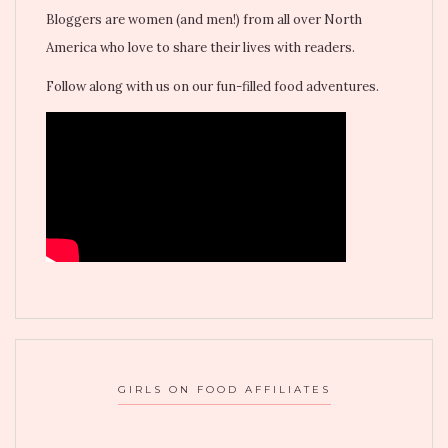
Bloggers are women (and men!) from all over North
America who love to share their lives with readers.
Follow along with us on our fun-filled food adventures.
GIRLS ON FOOD AFFILIATES