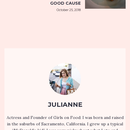
GOOD CAUSE
October 25, 2018
JULIANNE
Actress and Founder of Girls on Food: I was born and raised
in the suburbs of Sacramento, California. I grew up a typical