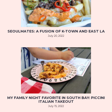
SEOULMATES: A FUSION OF K-TOWN AND EAST LA
July 20, 2022
MY FAMILY NIGHT FAVORITE IN SOUTH BAY: PICCINI
ITALIAN TAKEOUT
July 15, 2022