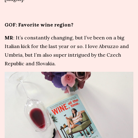
GOF: Favorite wine region?
MR
: It’s constantly changing, but I’ve been on a big
Italian kick for the last year or so. I love Abruzzo and
Umbria, but I’m also super intrigued by the Czech
Republic and Slovakia.