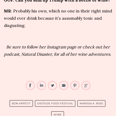
GOF: Can you sum up Trump with a bottle of wine?
MR
: Probably his own, which no one in their right mind
would ever drink because it’s assumably toxic and
disgusting.
Be sure to
follow her Instagram page
or check out her
podcast,
Natural Disaster
, for all of her wine adventures.
BON APPÉTIT
EASTSIDE FOOD FESTIVAL
MARISSA A. ROSS
WINE