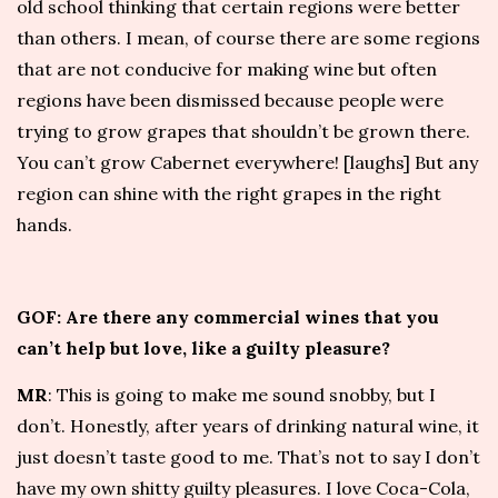
old school thinking that certain regions were better
than others. I mean, of course there are some regions
that are not conducive for making wine but often
regions have been dismissed because people were
trying to grow grapes that shouldn’t be grown there.
You can’t grow Cabernet everywhere! [laughs] But any
region can shine with the right grapes in the right
hands.
GOF: Are there any commercial wines that you
can’t help but love, like a guilty pleasure?
MR
: This is going to make me sound snobby, but I
don’t. Honestly, after years of drinking natural wine, it
just doesn’t taste good to me. That’s not to say I don’t
have my own shitty guilty pleasures. I love Coca-Cola,