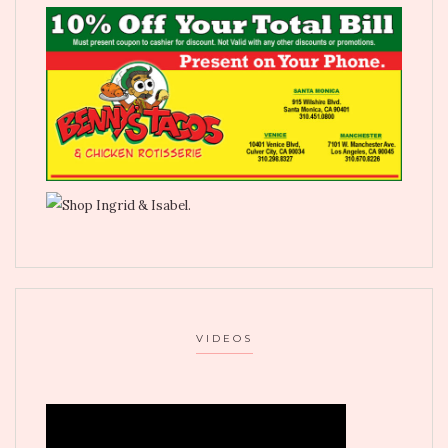
VIDEOS