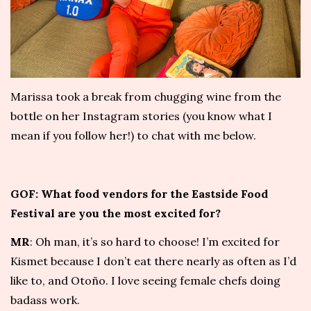
Marissa took a break from chugging wine from the
bottle on her Instagram stories (you know what I
mean if you follow her!) to chat with me below.
GOF: What food vendors for the Eastside Food
Festival are you the most excited for?
MR
: Oh man, it’s so hard to choose! I’m excited for
Kismet
because I don’t eat there nearly as often as I’d
like to, and
Otoño
. I love seeing female chefs doing
badass work.