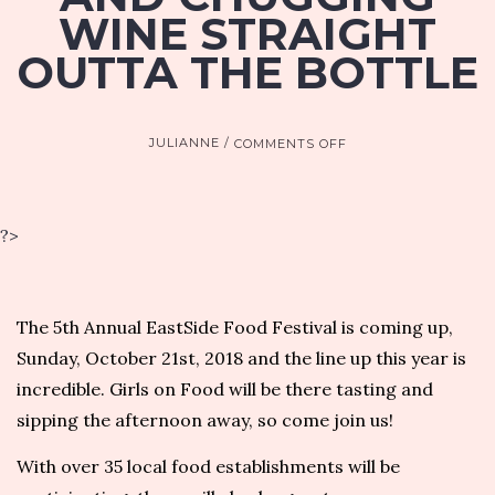
WINE STRAIGHT
OUTTA THE BOTTLE
ON
JULIANNE
COMMENTS OFF
MARISSA
A.
ROSS
TALKS
?>
EASTSIDE
FOOD
FESTIVAL,
NATURAL
The 5th Annual EastSide Food Festival is coming up,
WINES
Sunday, October 21st, 2018 and
the line up this year is
AND
CHUGGING
incredible
. Girls on Food will be there tasting and
WINE
sipping the afternoon away, so
come join us
!
STRAIGHT
OUTTA
With over 35 local food establishments will be
THE
BOTTLE