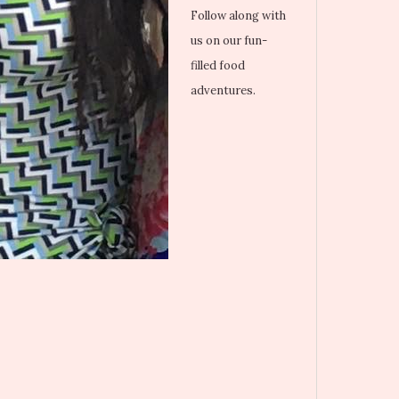
Follow along with
us on our fun-
filled food
adventures.