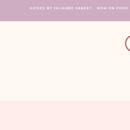
GUIDES BY JULIANNE GABERT
MOM ON FOOD