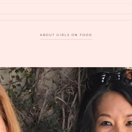
ABOUT GIRLS ON FOOD