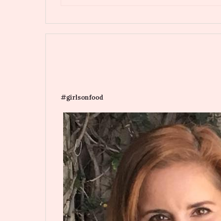
#girlsonfood