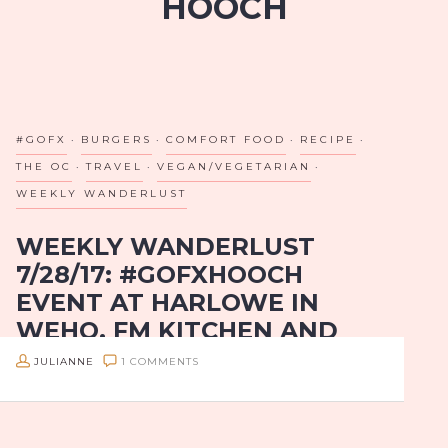
HOOCH
#GOFX
BURGERS
COMFORT FOOD
RECIPE
THE OC
TRAVEL
VEGAN/VEGETARIAN
WEEKLY WANDERLUST
WEEKLY WANDERLUST
7/28/17: #GOFXHOOCH
EVENT AT HARLOWE IN
WEHO, FM KITCHEN AND
BAR IN HOUSTON, BURGER
JULIANNE
1 COMMENTS
PARLOR’S PORTLAND
BURGER IN OC AND
PAULA’S PESTO AND GOAT