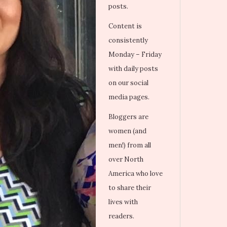
posts.
Content is
consistently
Monday – Friday
with daily posts
on our social
media pages.
Bloggers are
women (and
men!) from all
over North
America who love
to share their
lives with
readers.