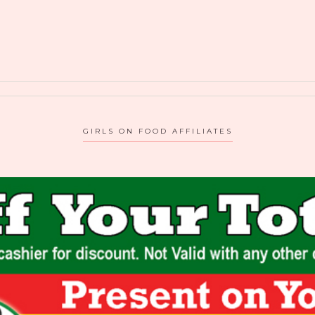
GIRLS ON FOOD AFFILIATES