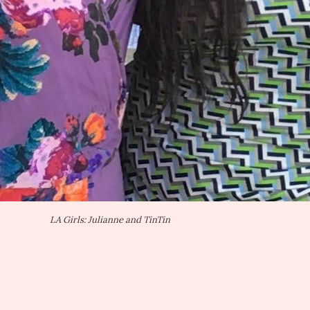
LA Girls: Julianne and TinTin