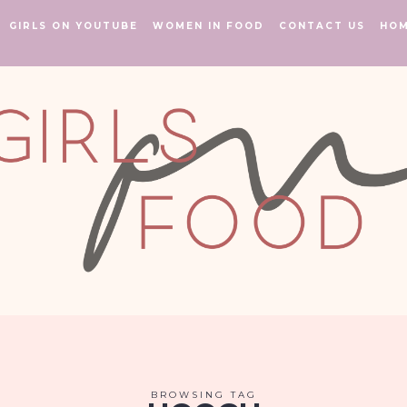
GIRLS ON YOUTUBE
WOMEN IN FOOD
CONTACT US
HO
BROWSING TAG