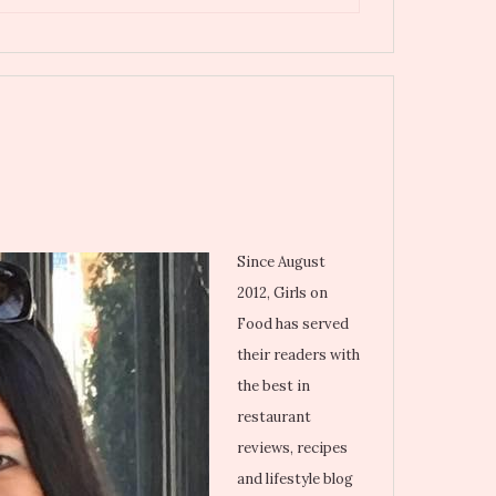
Since August
2012, Girls on
Food has served
their readers with
the best in
restaurant
reviews, recipes
and lifestyle blog