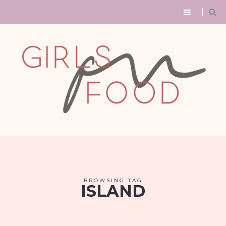
BROWSING TAG
ISLAND