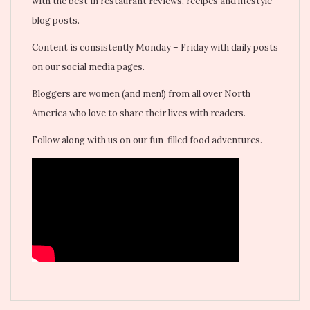
with the best in restaurant reviews, recipes and lifestyle
blog posts.
Content is consistently Monday – Friday with daily posts
on our social media pages.
Bloggers are women (and men!) from all over North
America who love to share their lives with readers.
Follow along with us on our fun-filled food adventures.