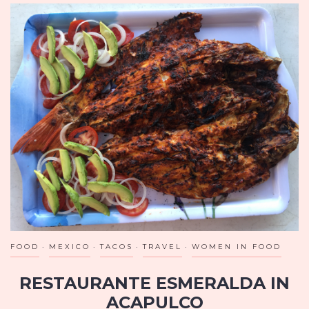
FOOD
MEXICO
TACOS
TRAVEL
WOMEN IN FOOD
RESTAURANTE ESMERALDA IN
ACAPULCO