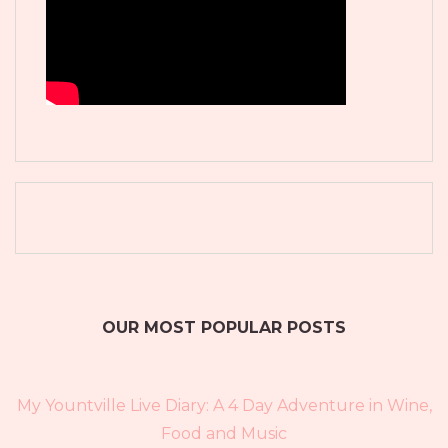
OUR MOST POPULAR POSTS
My Yountville Live Diary: A 4 Day Adventure in Wine,
Food and Music