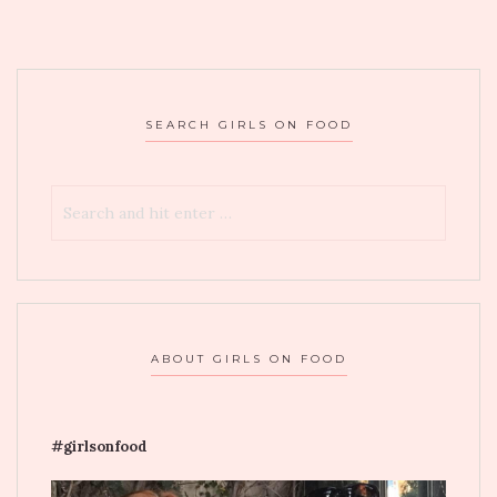
SEARCH GIRLS ON FOOD
ABOUT GIRLS ON FOOD
#girlsonfood