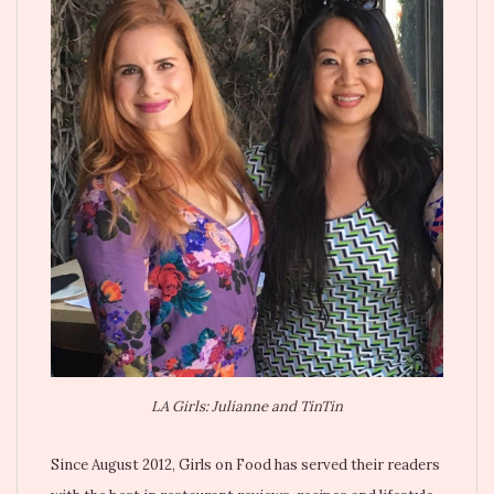
LA Girls: Julianne and TinTin
Since August 2012, Girls on Food has served their readers