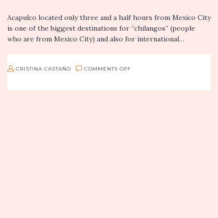
Acapulco located only three and a half hours from Mexico City
is one of the biggest destinations for “chilangos” (people
who are from Mexico City) and also for international…
ON
CRISTINA CASTAÑO
COMMENTS OFF
RESTAURANTE
ESMERALDA
IN
ACAPULCO