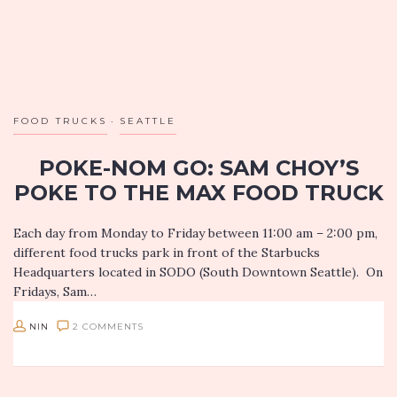
FOOD TRUCKS
SEATTLE
POKE-NOM GO: SAM CHOY’S
POKE TO THE MAX FOOD TRUCK
Each day from Monday to Friday between 11:00 am – 2:00 pm,
different food trucks park in front of the Starbucks
Headquarters located in SODO (South Downtown Seattle). On
Fridays, Sam…
NIN
2 COMMENTS