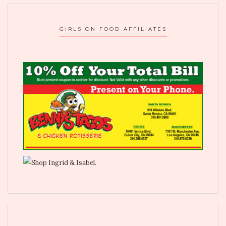
GIRLS ON FOOD AFFILIATES