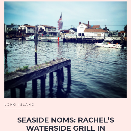
LONG ISLAND
SEASIDE NOMS: RACHEL’S
WATERSIDE GRILL IN