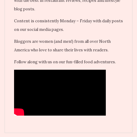
with the best in restaurant reviews, recipes and lifestyle
blog posts.
Content is consistently Monday – Friday with daily posts
on our social media pages.
Bloggers are women (and men!) from all over North
America who love to share their lives with readers.
Follow along with us on our fun-filled food adventures.