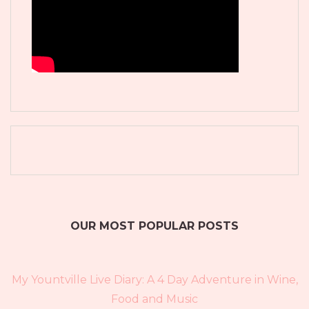
OUR MOST POPULAR POSTS
My Yountville Live Diary: A 4 Day Adventure in Wine,
Food and Music