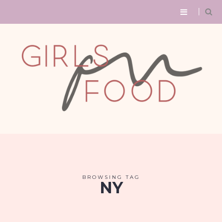
BROWSING TAG
NY