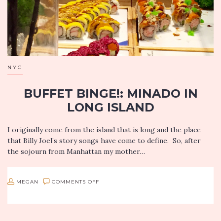
NYC
BUFFET BINGE!: MINADO IN
LONG ISLAND
I originally come from the island that is long and the place
that Billy Joel’s story songs have come to define. So, after
the sojourn from Manhattan my mother…
ON
MEGAN
COMMENTS OFF
BUFFET
BINGE!: