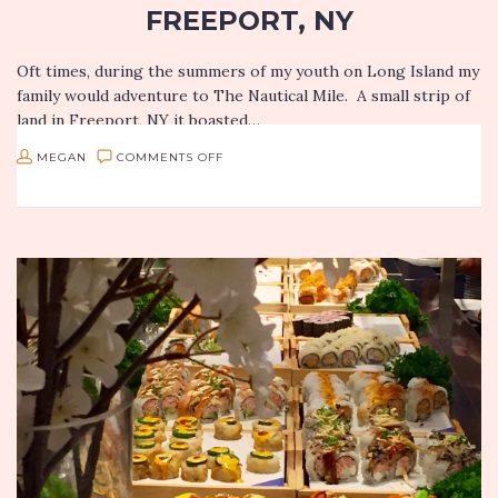
FREEPORT, NY
Oft times, during the summers of my youth on Long Island my
family would adventure to The Nautical Mile. A small strip of
land in Freeport, NY it boasted…
ON
MEGAN
COMMENTS OFF
SEASIDE
NOMS:
RACHEL’S
WATERSIDE
GRILL
IN
FREEPORT,
NY