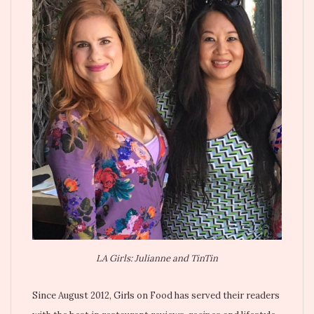
LA Girls: Julianne and TinTin
Since August 2012, Girls on Food has served their readers