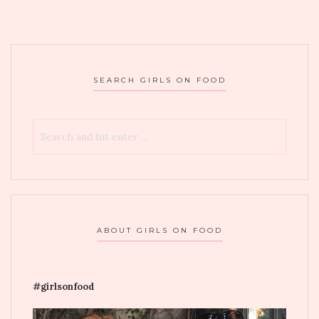
MINADO
IN
LONG
ISLAND
SEARCH GIRLS ON FOOD
ABOUT GIRLS ON FOOD
#girlsonfood