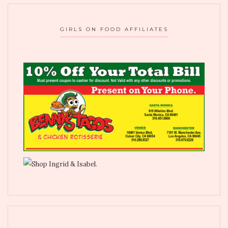
GIRLS ON FOOD AFFILIATES