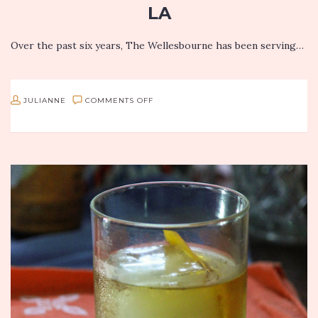
LA
Over the past six years, The Wellesbourne has been serving…
ON
JULIANNE
COMMENTS OFF
JULIANNE’S
FAVORITES
FROM
THE
WELLESBOURNE
IN
WEST
LA