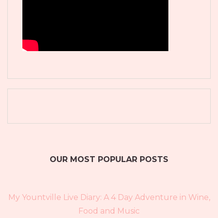
OUR MOST POPULAR POSTS
My Yountville Live Diary: A 4 Day Adventure in Wine,
Food and Music