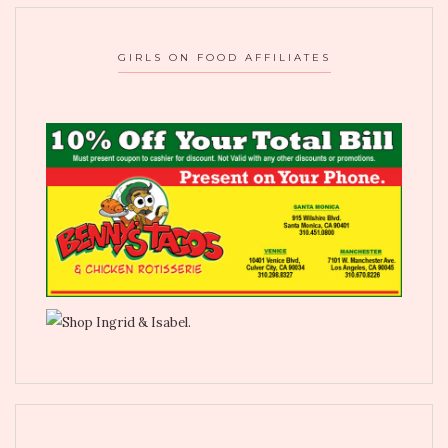
GIRLS ON FOOD AFFILIATES