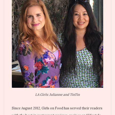
LA Girls: Julianne and TinTin
Since August 2012, Girls on Food has served their readers