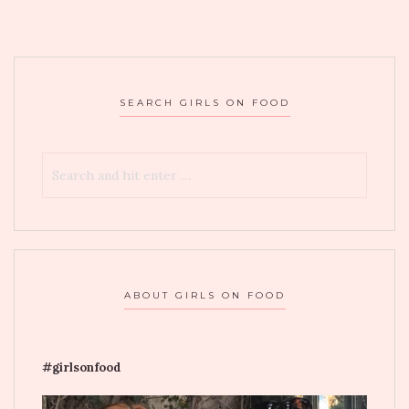
SEARCH GIRLS ON FOOD
ABOUT GIRLS ON FOOD
#girlsonfood