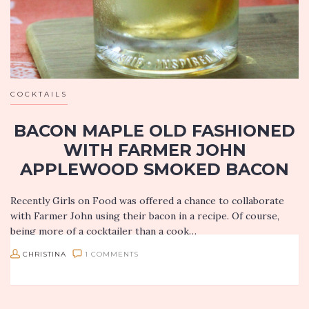
COCKTAILS
BACON MAPLE OLD FASHIONED
WITH FARMER JOHN
APPLEWOOD SMOKED BACON
Recently Girls on Food was offered a chance to collaborate
with Farmer John using their bacon in a recipe. Of course,
being more of a cocktailer than a cook…
CHRISTINA
1 COMMENTS