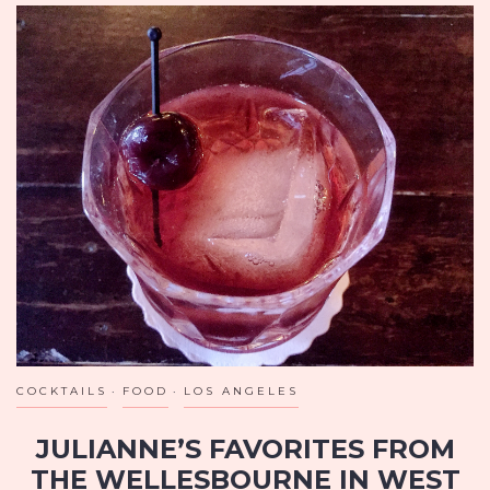
COCKTAILS
FOOD
LOS ANGELES
JULIANNE’S FAVORITES FROM
THE WELLESBOURNE IN WEST