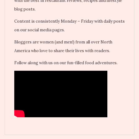
with the best in restaurant reviews, recipes and lifestyle
blog posts.
Content is consistently Monday – Friday with daily posts
on our social media pages.
Bloggers are women (and men!) from all over North
America who love to share their lives with readers.
Follow along with us on our fun-filled food adventures.