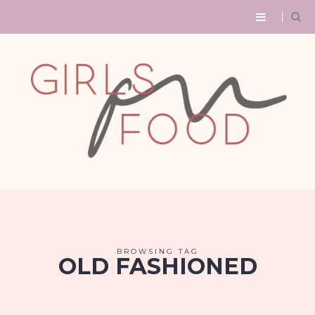
BROWSING TAG
OLD FASHIONED