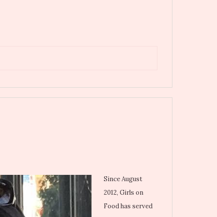
Since August
2012, Girls on
Food has served