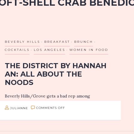
OFT-SHELL CRAB BENEDI
BEVERLY HILLS
BREAKFAST
BRUNCH
COCKTAILS
LOS ANGELES
WOMEN IN FOOD
THE DISTRICT BY HANNAH
AN: ALL ABOUT THE
NOODS
Beverly Hills/Grove gets a bad rep among
Angeleno’s “foodies”, and I believe a lot of it has to
ON
JULIANNE
COMMENTS OFF
do with higher prices, a serious lack of parking and
food…
THE
DISTRICT
BY