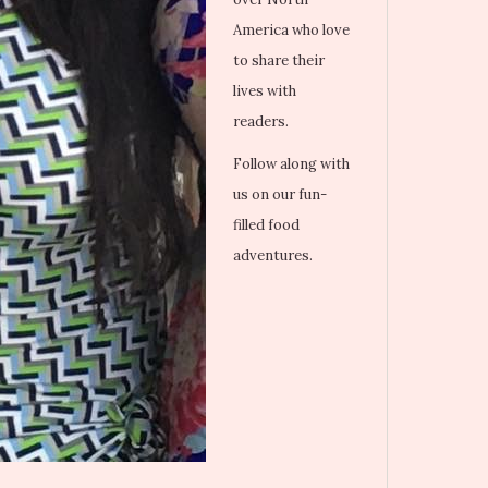
America who love
to share their
lives with
readers.
Follow along with
us on our fun-
filled food
adventures.