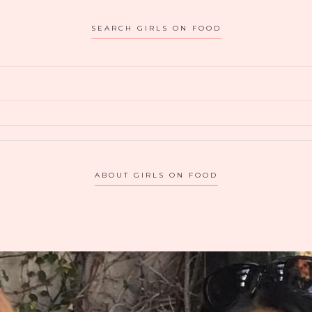
HANNAH
SEARCH GIRLS ON FOOD
AN:
ALL
ABOUT
THE
NOODS
ABOUT GIRLS ON FOOD