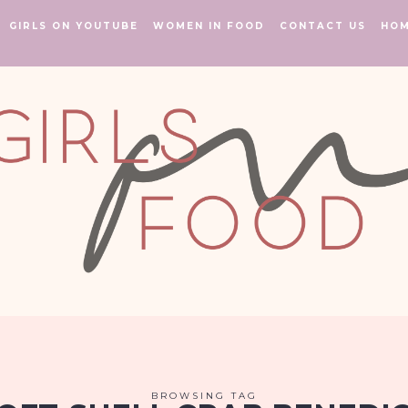
GIRLS ON YOUTUBE
WOMEN IN FOOD
CONTACT US
HO
BROWSING TAG