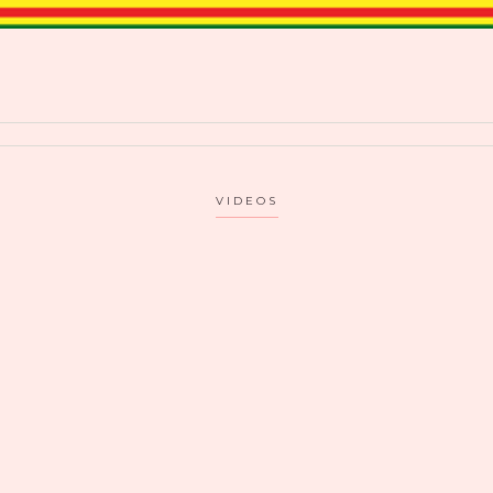
VIDEOS