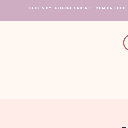
GUIDES BY JULIANNE GABERT
MOM ON FOOD