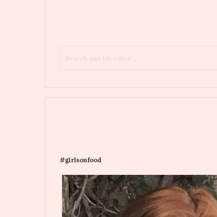
#girlsonfood