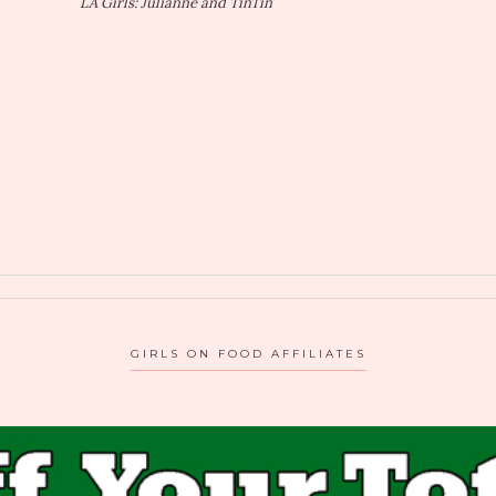
LA Girls: Julianne and TinTin
GIRLS ON FOOD AFFILIATES