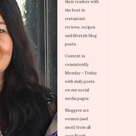
their readers with
the best in
restaurant
reviews, recipes
and lifestyle blog
posts.
Content is
consistently
Monday – Friday
with daily posts
on our social
media pages.
Bloggers are
women (and
men!) from all
over North