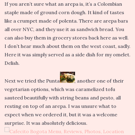
If you aren’t sure what an arepa is, it’s a Colombian
staple made of ground corn dough. It kind of tastes
like a crumpet made of polenta. There are arepa bars
all over NYC, and they use it as sandwich bread. You
can also buy them in grocery stores back here as well.
I don’t hear much about them on the west coast, sadly.
Here it was simply served as a side dish for my omelet.
Delish.
Next we tried the Punta Verde, another one of their
vegetarian options, which was caramelized tofu
sauteed beautifully with string beans and pesto, all
resting on top of an arepa. I was unsure what to
expect when we ordered it, but it was a welcome
surprise. It was absolutely delicious.