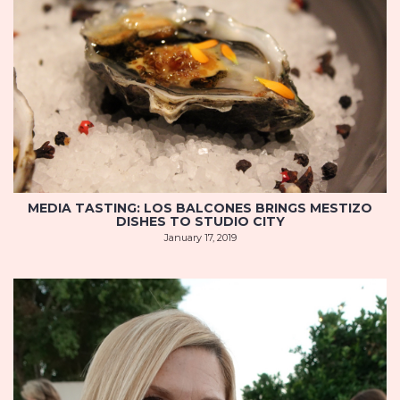
MEDIA TASTING: LOS BALCONES BRINGS MESTIZO
DISHES TO STUDIO CITY
January 17, 2019