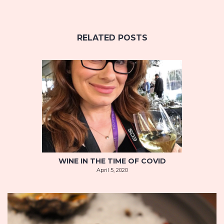
RELATED POSTS
WINE IN THE TIME OF COVID
April 5, 2020