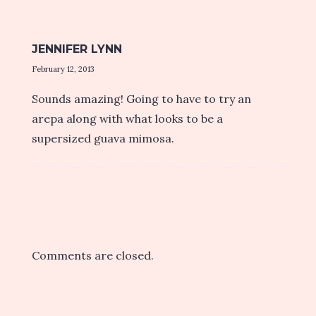
JENNIFER LYNN
February 12, 2013
Sounds amazing! Going to have to try an
arepa along with what looks to be a
supersized guava mimosa.
Comments are closed.