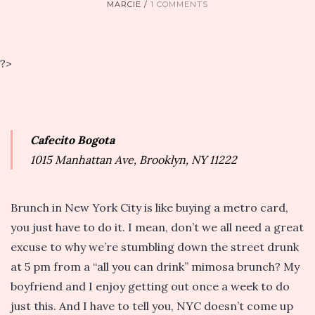
MARCIE
1 COMMENTS
?>
Cafecito Bogota
1015 Manhattan Ave, Brooklyn, NY 11222
Brunch in New York City is like buying a metro card,
you just have to do it. I mean, don’t we all need a great
excuse to why we’re stumbling down the street drunk
at 5 pm from a “all you can drink” mimosa brunch? My
boyfriend and I enjoy getting out once a week to do
just this. And I have to tell you, NYC doesn’t come up