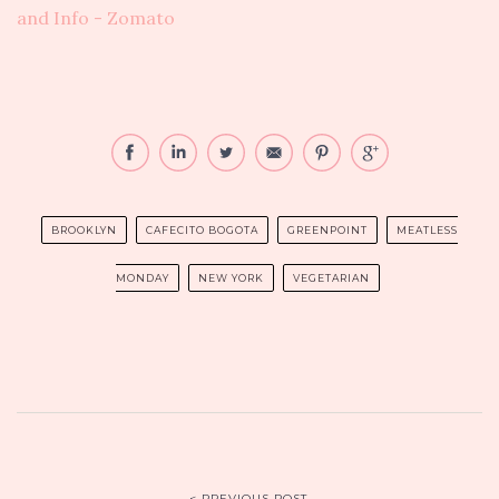
BROOKLYN
CAFECITO BOGOTA
GREENPOINT
MEATLESS
MONDAY
NEW YORK
VEGETARIAN
< PREVIOUS POST