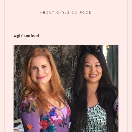
ABOUT GIRLS ON FOOD
#girlsonfood