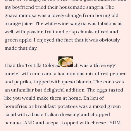
my boyfriend tried their housemade sangria. The
guava mimosa was a lovely change from boring old
orange juice. The white wine sangria was fabulous as
well, with passion fruit and crisp chunks of red and
green apple. I enjoyed the fact that it was obviously
made that day.
I had the Tortilla Colorada, which was a three egg
omelet with corn and a harmonious mix of red pepper
and paprika, topped with queso blanco. The corn was
an unfamiliar but delightful addition. The eggs tasted
like you would make them at home. En lieu of
homefries or breakfast potatoes was a mixed green
salad with a basic Italian dressing and chopped
banana…AND and arepa…topped with cheese…YUM.