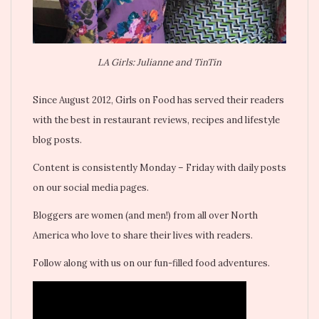
LA Girls: Julianne and TinTin
Since August 2012, Girls on Food has served their readers
with the best in restaurant reviews, recipes and lifestyle
blog posts.
Content is consistently Monday – Friday with daily posts
on our social media pages.
Bloggers are women (and men!) from all over North
America who love to share their lives with readers.
Follow along with us on our fun-filled food adventures.