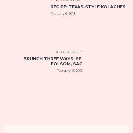
RECIPE: TEXAS-STYLE KOLACHES
February 9, 2013
NEWER POST >
BRUNCH THREE WAYS: SF,
FOLSOM, SAC
February 13, 2013