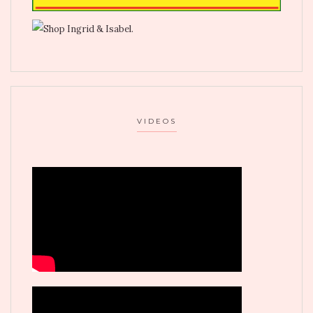
VIDEOS