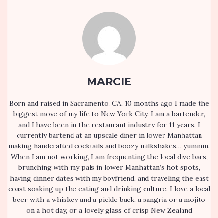
MARCIE
Born and raised in Sacramento, CA, 10 months ago I made the
biggest move of my life to New York City. I am a bartender,
and I have been in the restaurant industry for 11 years. I
currently bartend at an upscale diner in lower Manhattan
making handcrafted cocktails and boozy milkshakes… yummm.
When I am not working, I am frequenting the local dive bars,
brunching with my pals in lower Manhattan’s hot spots,
having dinner dates with my boyfriend, and traveling the east
coast soaking up the eating and drinking culture. I love a local
beer with a whiskey and a pickle back, a sangria or a mojito
on a hot day, or a lovely glass of crisp New Zealand