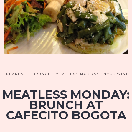
BREAKFAST
BRUNCH
MEATLESS MONDAY
NYC
WINE
MEATLESS MONDAY:
BRUNCH AT
CAFECITO BOGOTA