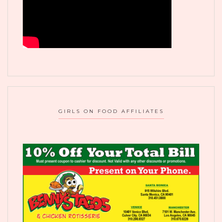
GIRLS ON FOOD AFFILIATES