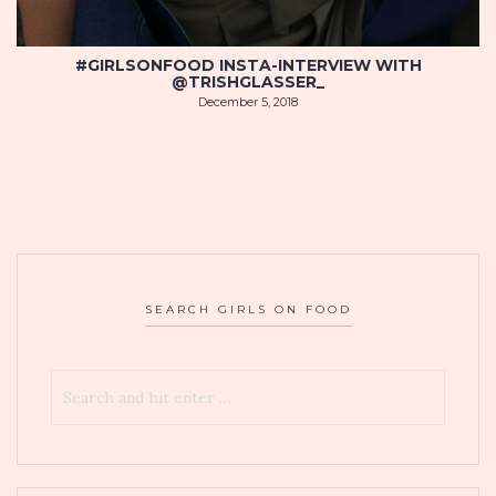
#GIRLSONFOOD INSTA-INTERVIEW WITH
@TRISHGLASSER_
December 5, 2018
SEARCH GIRLS ON FOOD