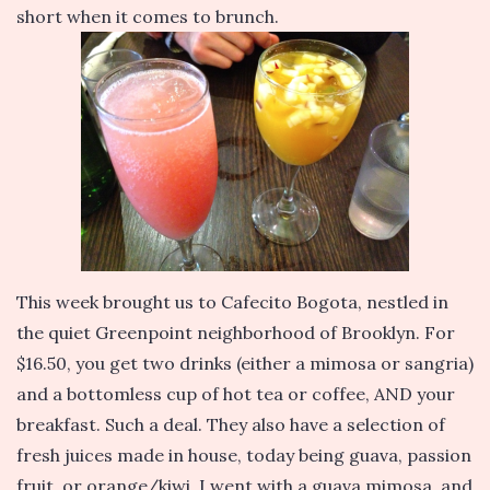
short when it comes to brunch.
This week brought us to Cafecito Bogota, nestled in
the quiet Greenpoint neighborhood of Brooklyn. For
$16.50, you get two drinks (either a mimosa or sangria)
and a bottomless cup of hot tea or coffee, AND your
breakfast. Such a deal. They also have a selection of
fresh juices made in house, today being guava, passion
fruit, or orange/kiwi. I went with a guava mimosa, and