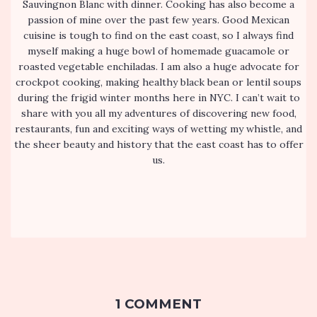
Sauvingnon Blanc with dinner. Cooking has also become a
passion of mine over the past few years. Good Mexican
cuisine is tough to find on the east coast, so I always find
myself making a huge bowl of homemade guacamole or
roasted vegetable enchiladas. I am also a huge advocate for
crockpot cooking, making healthy black bean or lentil soups
during the frigid winter months here in NYC. I can’t wait to
share with you all my adventures of discovering new food,
restaurants, fun and exciting ways of wetting my whistle, and
the sheer beauty and history that the east coast has to offer
us.
1 COMMENT