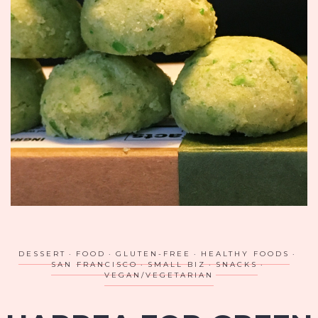
DESSERT
FOOD
GLUTEN-FREE
HEALTHY FOODS
SAN FRANCISCO
SMALL BIZ
SNACKS
VEGAN/VEGETARIAN