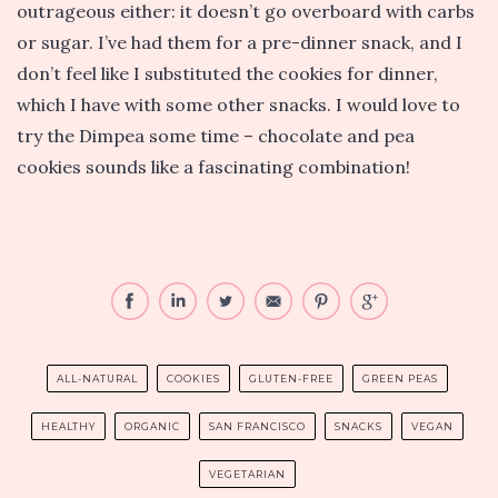
outrageous either: it doesn’t go overboard with carbs
or sugar. I’ve had them for a pre-dinner snack, and I
don’t feel like I substituted the cookies for dinner,
which I have with some other snacks. I would love to
try the Dimpea some time – chocolate and pea
cookies sounds like a fascinating combination!
ALL-NATURAL
COOKIES
GLUTEN-FREE
GREEN PEAS
HEALTHY
ORGANIC
SAN FRANCISCO
SNACKS
VEGAN
VEGETARIAN