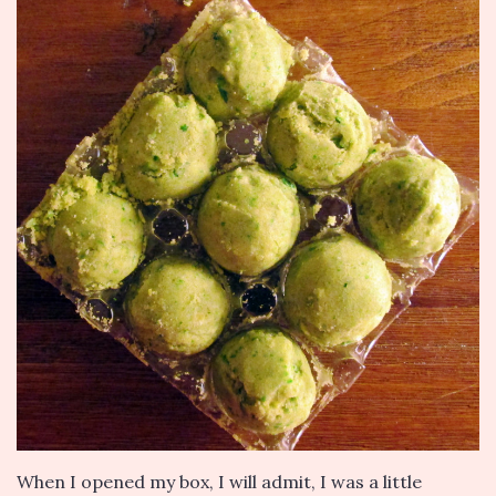
When I opened my box, I will admit, I was a little