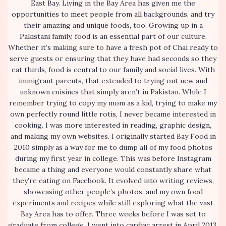
East Bay. Living in the Bay Area has given me the
opportunities to meet people from all backgrounds, and try
their amazing and unique foods, too. Growing up in a
Pakistani family, food is an essential part of our culture.
Whether it’s making sure to have a fresh pot of Chai ready to
serve guests or ensuring that they have had seconds so they
eat thirds, food is central to our family and social lives. With
immigrant parents, that extended to trying out new and
unknown cuisines that simply aren’t in Pakistan. While I
remember trying to copy my mom as a kid, trying to make my
own perfectly round little rotis, I never became interested in
cooking. I was more interested in reading, graphic design,
and making my own websites. I originally started Bay Food in
2010 simply as a way for me to dump all of my food photos
during my first year in college. This was before Instagram
became a thing and everyone would constantly share what
they’re eating on Facebook. It evolved into writing reviews,
showcasing other people’s photos, and my own food
experiments and recipes while still exploring what the vast
Bay Area has to offer. Three weeks before I was set to
graduate from college, I went into cardiac arrest in April 2013,