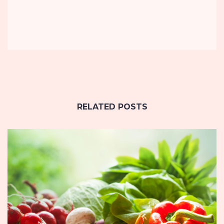
RELATED POSTS