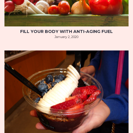
FILL YOUR BODY WITH ANTI-AGING FUEL
January 2, 2020