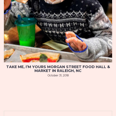
TAKE ME, I’M YOURS MORGAN STREET FOOD HALL &
MARKET IN RALEIGH, NC
October 31, 2018