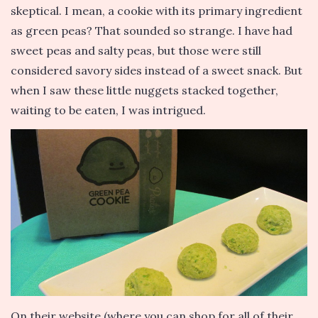
skeptical. I mean, a cookie with its primary ingredient
as green peas? That sounded so strange. I have had
sweet peas and salty peas, but those were still
considered savory sides instead of a sweet snack. But
when I saw these little nuggets stacked together,
waiting to be eaten, I was intrigued.
On their website (where you can shop for all of their