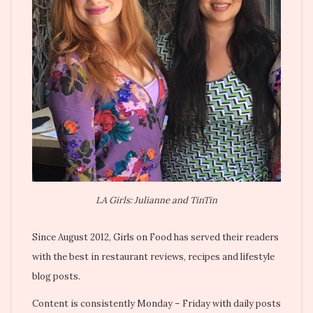
LA Girls: Julianne and TinTin
Since August 2012, Girls on Food has served their readers
with the best in restaurant reviews, recipes and lifestyle
blog posts.
Content is consistently Monday – Friday with daily posts