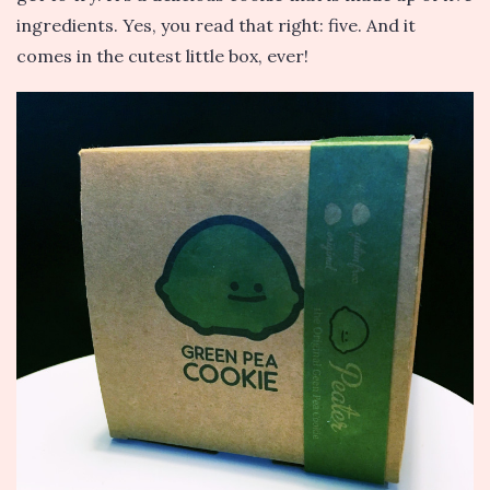
ingredients. Yes, you read that right: five. And it
comes in the cutest little box, ever!