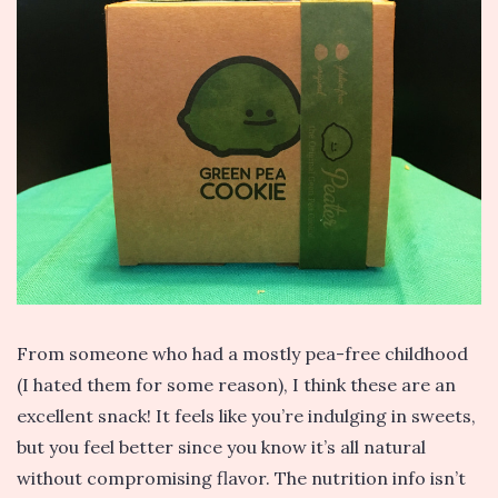
From someone who had a mostly pea-free childhood
(I hated them for some reason), I think these are an
excellent snack! It feels like you’re indulging in sweets,
but you feel better since you know it’s all natural
without compromising flavor. The nutrition info isn’t