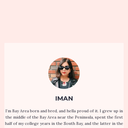
IMAN
I’m Bay Area born and bred, and hella proud of it. I grew up in
the middle of the Bay Area near the Peninsula, spent the first
half of my college years in the South Bay, and the latter in the