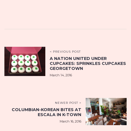
< PREVIOUS POST
A NATION UNITED UNDER
CUPCAKES: SPRINKLES CUPCAKES
GEORGETOWN
March 14, 2016
NEWER POST >
COLUMBIAN-KOREAN BITES AT
ESCALA IN K-TOWN
March 16, 2016