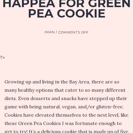
HAPPEA FOR GREEN
PEA COOKIE
ON
IMAN
COMMENTS OFF
HAPPEA
FOR
GREEN
PEA
?>
COOKIE
Growing up and living in the Bay Area, there are so
many healthy options that cater to so many different
diets. Even desserts and snacks have stepped up their
game with being natural, vegan, and/or gluten-free.
Cookies have elevated themselves to the next level, like
these Green Pea Cookies I was fortunate enough to
get to try! It’s a delicious cookie that is made up of five