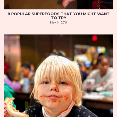
8 POPULAR SUPERFOODS THAT YOU MIGHT WANT
TO TRY
May 14, 2019