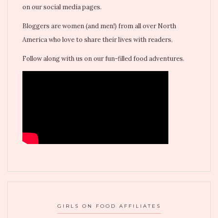
on our social media pages.
Bloggers are women (and men!) from all over North
America who love to share their lives with readers.
Follow along with us on our fun-filled food adventures.
GIRLS ON FOOD AFFILIATES