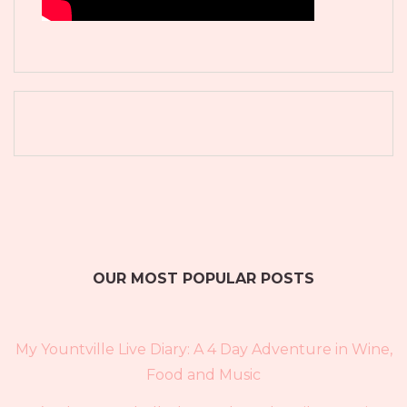
OUR MOST POPULAR POSTS
My Yountville Live Diary: A 4 Day Adventure in Wine,
Food and Music