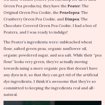
Green Pea products), they have the
Peater
: The
Original Green Pea Cookie, the
Penelopea
: The
Cranberry Green Pea Cookie, and
Dimpea
: The
Chocolate Covered Green Pea Cookie. I had a box of
Peaters, and I was ready to indulge!
The Peater’s ingredients were: unbleached wheat
flour, salted green peas, organic sunflower oil,
organic powdered sugar, and sea salt. While their “pea
flour” looks very green, they’re actually moving
towards using a more organic pea that doesn’t have
any dyes in it, so that they can get rid of the artificial
dye ingredients. I think it’s awesome that they’re so
committed to keeping the ingredients real and all-
natural.