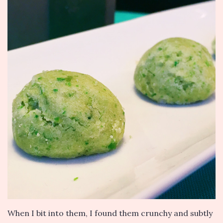
When I bit into them, I found them crunchy and subtly