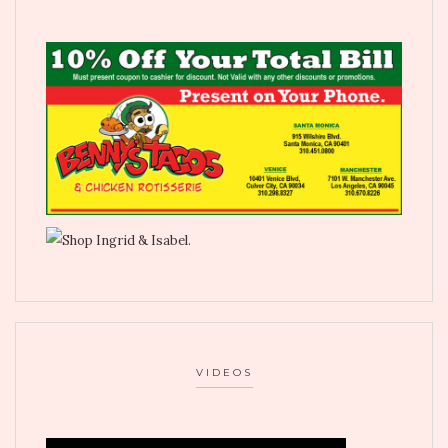
VIDEOS