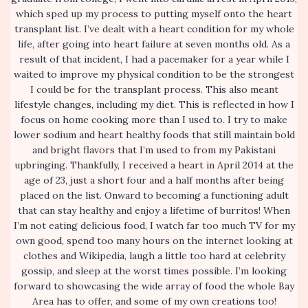
which sped up my process to putting myself onto the heart
transplant list. I’ve dealt with a heart condition for my whole
life, after going into heart failure at seven months old. As a
result of that incident, I had a pacemaker for a year while I
waited to improve my physical condition to be the strongest
I could be for the transplant process. This also meant
lifestyle changes, including my diet. This is reflected in how I
focus on home cooking more than I used to. I try to make
lower sodium and heart healthy foods that still maintain bold
and bright flavors that I’m used to from my Pakistani
upbringing. Thankfully, I received a heart in April 2014 at the
age of 23, just a short four and a half months after being
placed on the list. Onward to becoming a functioning adult
that can stay healthy and enjoy a lifetime of burritos! When
I’m not eating delicious food, I watch far too much TV for my
own good, spend too many hours on the internet looking at
clothes and Wikipedia, laugh a little too hard at celebrity
gossip, and sleep at the worst times possible. I’m looking
forward to showcasing the wide array of food the whole Bay
Area has to offer, and some of my own creations too!