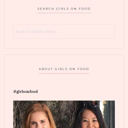
SEARCH GIRLS ON FOOD
ABOUT GIRLS ON FOOD
#girlsonfood