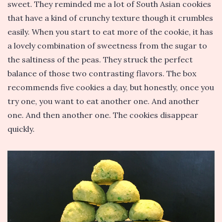
sweet. They reminded me a lot of South Asian cookies
that have a kind of crunchy texture though it crumbles
easily. When you start to eat more of the cookie, it has
a lovely combination of sweetness from the sugar to
the saltiness of the peas. They struck the perfect
balance of those two contrasting flavors. The box
recommends five cookies a day, but honestly, once you
try one, you want to eat another one. And another
one. And then another one. The cookies disappear
quickly.