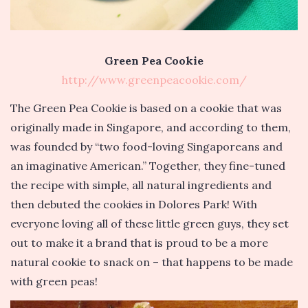
Green Pea Cookie
http://www.greenpeacookie.com/
The Green Pea Cookie is based on a cookie that was
originally made in Singapore, and according to them,
was founded by “two food-loving Singaporeans and
an imaginative American.” Together, they fine-tuned
the recipe with simple, all natural ingredients and
then debuted the cookies in Dolores Park! With
everyone loving all of these little green guys, they set
out to make it a brand that is proud to be a more
natural cookie to snack on – that happens to be made
with green peas!