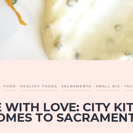
FOOD
HEALTHY FOODS
SACRAMENTO
SMALL BIZ
TAC
 WITH LOVE: CITY KI
OMES TO SACRAMEN