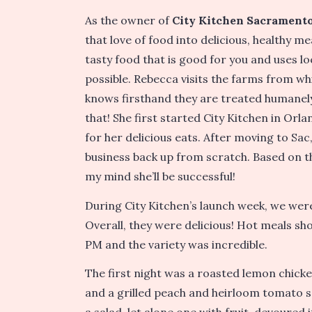
As the owner of
City Kitchen Sacrament
that love of food into delicious, healthy 
tasty food that is good for you and uses 
possible. Rebecca visits the farms from wh
knows firsthand they are treated humanely
that! She first started City Kitchen in Orla
for her delicious eats. After moving to Sa
business back up from scratch. Based on th
my mind she’ll be successful!
During City Kitchen’s launch week, we were
Overall, they were delicious! Hot meals s
PM and the variety was incredible.
The first night was a roasted lemon chicke
and a grilled peach and heirloom tomato sa