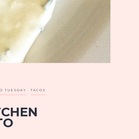
O TUESDAY
TACOS
TCHEN
TO