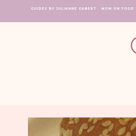
GUIDES BY JULIANNE GABERT
MOM ON FOOD