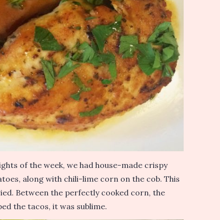
ights of the week, we had house-made crispy
atoes, along with chili-lime corn on the cob. This
ried. Between the perfectly cooked corn, the
ped the tacos, it was sublime.