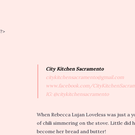
?>
City Kitchen Sacramento
citykitchensacramento@gmail.com
www.facebook.com/CityKitchenSacra
IG: @citykitchensacramento
When Rebecca Lujan Loveless was just a youn
of chili simmering on the stove. Little did
become her bread and butter!