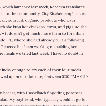
o
, which launched last week, Rebecca translates
meals for her community. City Kitchen emphasizes
locally sourced, organic products whenever
ich she buys her chickens, cows, and pigs, so she
 – it doesn’t get much more farm to fork than
ndo, FL, where she had already built a following
c, Rebecca has been working on building her
e meals we tried last week, I have no doubt in
 lucky enough to try each of their four meals.
howed up on our doorstep between 5:30 PM – 6:30
n breast, with Hasselback fingerling potatoes
lad. My boyfriend, who typically wouldn’t go for