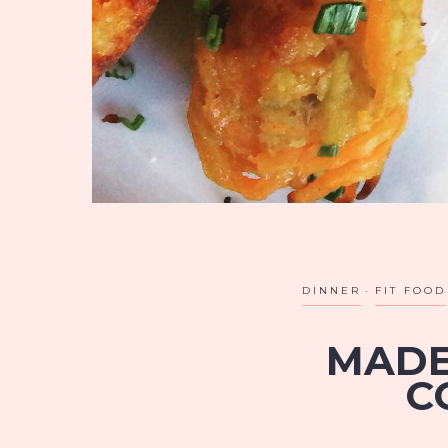
DINNER
FIT FOOD
MADE
C