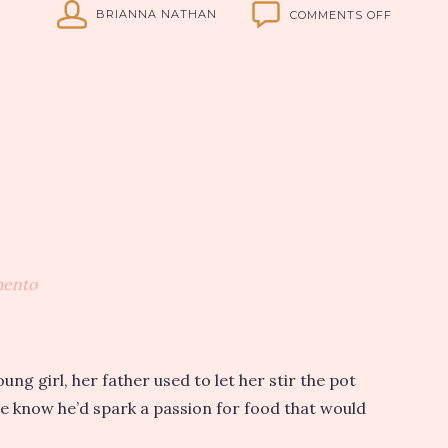
ON
BRIANNA NATHAN
COMMENTS OFF
MADE
WITH
LOVE:
CITY
KITCHEN
COMES
TO
SACRAM
mento
g girl, her father used to let her stir the pot
 he know he’d spark a passion for food that would