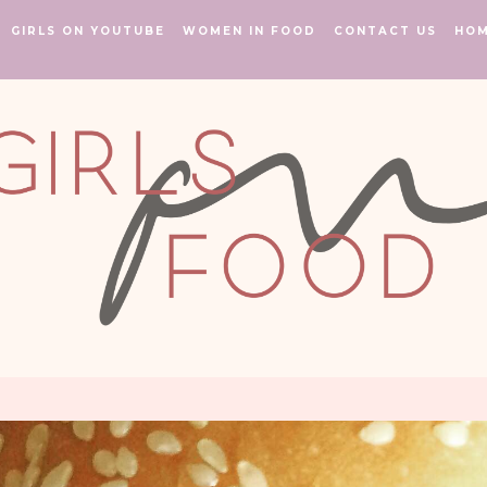
GIRLS ON YOUTUBE
WOMEN IN FOOD
CONTACT US
HO