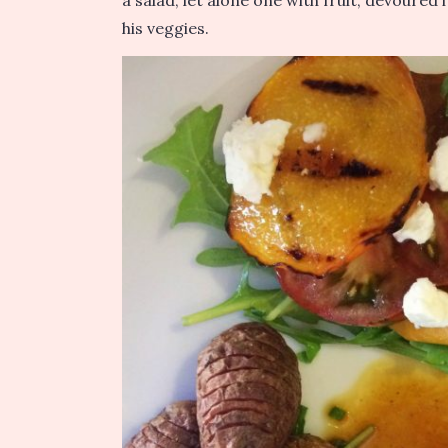
a salad, let alone one with fruit, devoured 
his veggies.