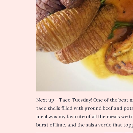
Next up – Taco Tuesday! One of the best n
taco shells filled with ground beef and pot
meal was my favorite of all the meals we t
burst of lime, and the salsa verde that top