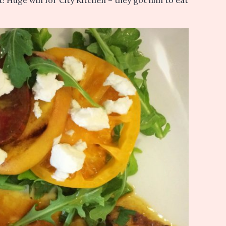
it! Huge win for City Kitchen – they got him to eat