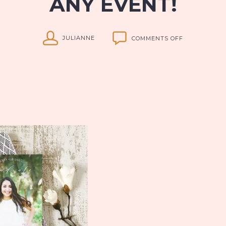
ANY EVENT!
ON
JULIANNE
COMMENTS OFF
BASIC
INVITE:
THE
PERFECT
CARDS
FOR
ANY
EVENT!