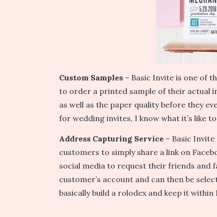
Custom Samples
– Basic Invite is one of t
to order a printed sample of their actual in
as well as the paper quality before they eve
for wedding invites, I know what it’s like t
Address Capturing Service
– Basic Invite
customers to simply share a link on Faceb
social media to request their friends and f
customer’s account and can then be select
basically build a rolodex and keep it within