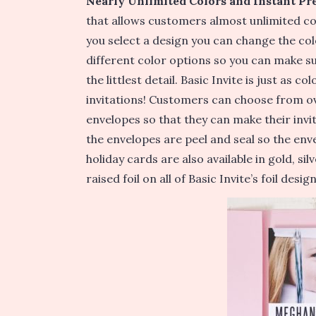
Nearly Unlimited Colors and Instant Pr
that allows customers almost unlimited co
you select a design you can change the col
different color options so you can make su
the littlest detail.
Basic Invite is just as co
invitations! Customers can choose from ov
envelopes so that they can make their invit
the envelopes are peel and seal so the enve
holiday cards are also available in gold, s
raised foil on all of Basic Invite’s foil design