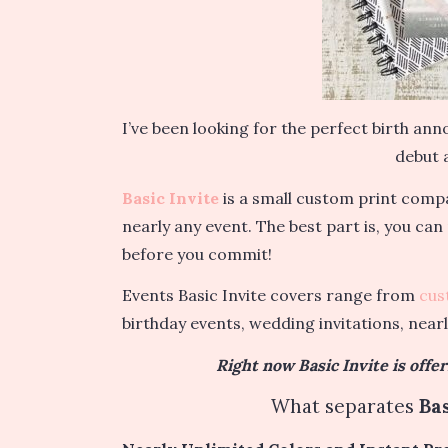
I’ve been looking for the perfect birth a
debut a
Basic Invite
is a small custom print compa
nearly any event. The best part is, you can
before you commit!
Events Basic Invite covers range from
cus
birthday events, wedding invitations, near
Right now Basic Invite is offe
What separates
Bas