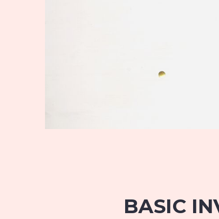
BASIC IN