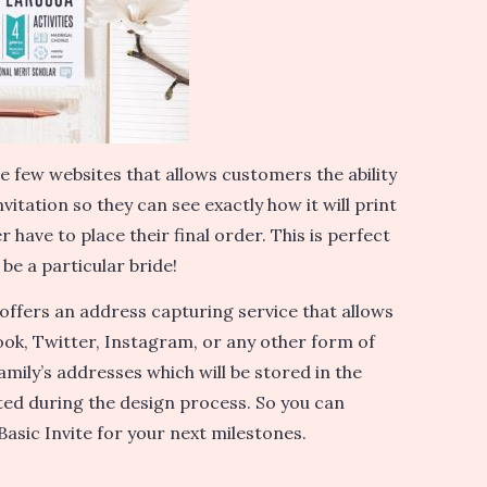
he few websites that allows customers the ability
vitation so they can see exactly how it will print
r have to place their final order. This is perfect
o be a particular bride!
 offers an address capturing service that allows
ook, Twitter, Instagram, or any other form of
amily’s addresses which will be stored in the
ed during the design process. So you can
 Basic Invite for your next milestones.