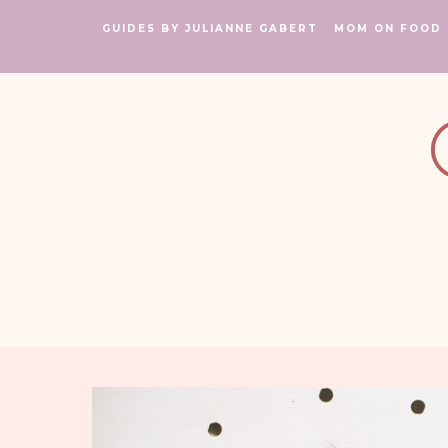
GUIDES BY JULIANNE GABERT
MOM ON FOOD