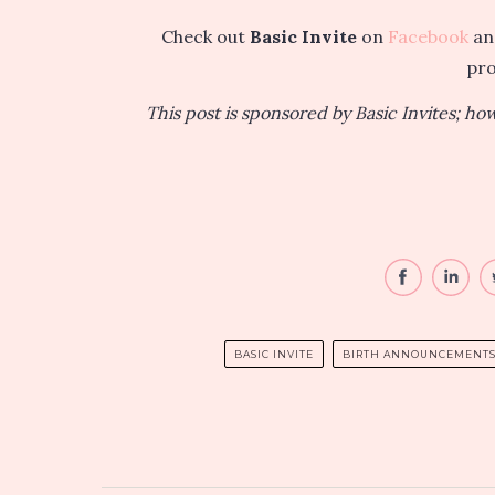
Check out
Basic Invite
on
Facebook
a
pr
This post is sponsored by Basic Invites; h
BASIC INVITE
BIRTH ANNOUNCEMENT