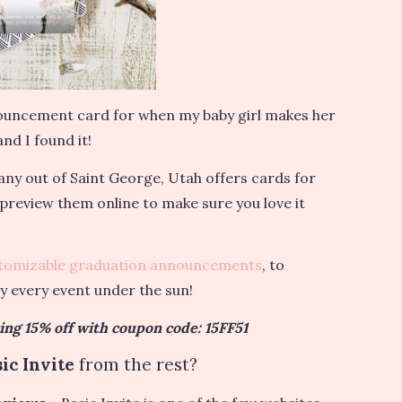
nnouncement card for when my baby girl makes her
nd I found it!
ny out of Saint George, Utah offers cards for
 preview them online to make sure you love it
tomizable graduation announcements
, to
ly every event under the sun!
ring 15% off with coupon code: 15FF51
ic Invite
from the rest?