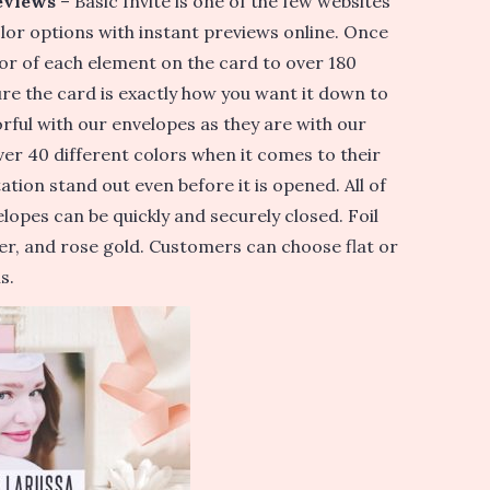
eviews
– Basic Invite is one of the few websites
lor options with instant previews online. Once
or of each element on the card to over 180
re the card is exactly how you want it down to
lorful with our envelopes as they are with our
er 40 different colors when it comes to their
ation stand out even before it is opened. All of
lopes can be quickly and securely closed. Foil
ilver, and rose gold. Customers can choose flat or
s.