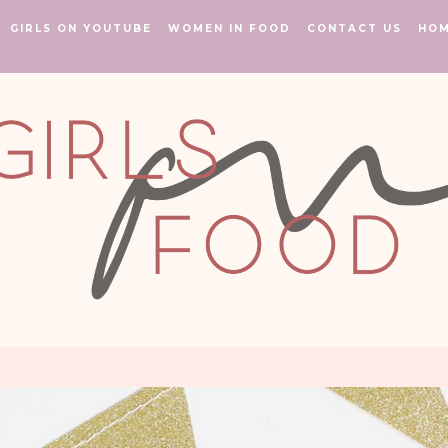
GIRLS ON YOUTUBE
WOMEN IN FOOD
CONTACT US
HO