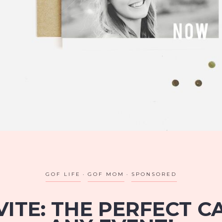
GOF LIFE
GOF MOM
SPONSORED
VITE: THE PERFECT 