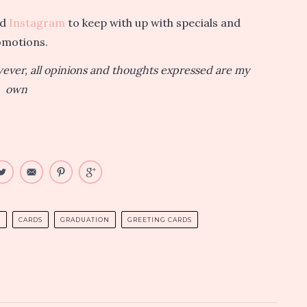
nd
Instagram
to keep with up with specials and
omotions.
owever, all opinions and thoughts expressed are my
own
S
CARDS
GRADUATION
GREETING CARDS