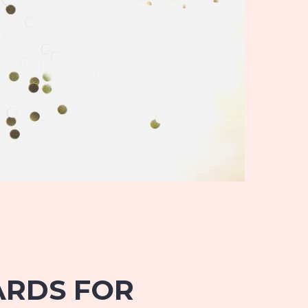
CARDS FOR