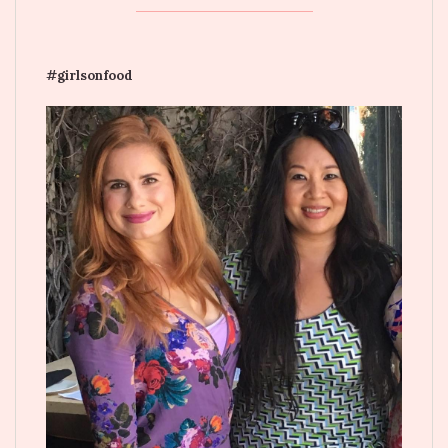
#girlsonfood