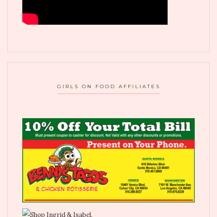
GIRLS ON FOOD AFFILIATES