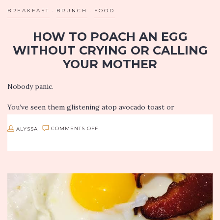
BREAKFAST
BRUNCH
FOOD
HOW TO POACH AN EGG
WITHOUT CRYING OR CALLING
YOUR MOTHER
Nobody panic.
You’ve seen them glistening atop avocado toast or
completing a particularly sexy egg and bacon sandwich. You’ve
ooh’d and ahh’d over their perfectly runny yolks enhanced by
ON
ALYSSA
COMMENTS OFF
Instagram…
HOW
TO
POACH
AN
EGG
WITHOUT