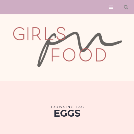
BROWSING TAG
EGGS