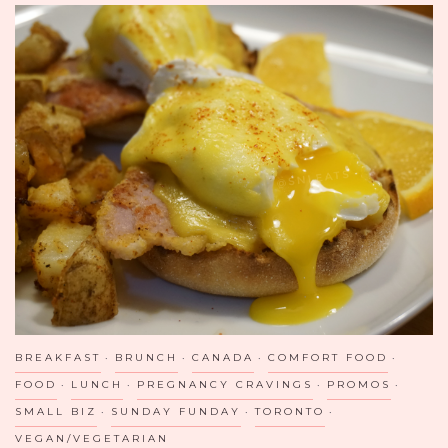
BREAKFAST
BRUNCH
CANADA
COMFORT FOOD
FOOD
LUNCH
PREGNANCY CRAVINGS
PROMOS
SMALL BIZ
SUNDAY FUNDAY
TORONTO
VEGAN/VEGETARIAN