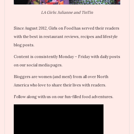
LA Girls: Julianne and TinTin
Since August 2012, Girls on Food has served their readers
with the best in restaurant reviews, recipes and lifestyle
blog posts.
Content is consistently Monday – Friday with daily posts
on our social media pages.
Bloggers are women (and men!) from all over North
America who love to share their lives with readers.
Follow along with us on our fun-filled food adventures.