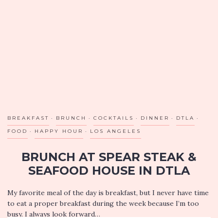
BREAKFAST
BRUNCH
COCKTAILS
DINNER
DTLA
FOOD
HAPPY HOUR
LOS ANGELES
BRUNCH AT SPEAR STEAK &
SEAFOOD HOUSE IN DTLA
My favorite meal of the day is breakfast, but I never have time
to eat a proper breakfast during the week because I’m too
busy. I always look forward…