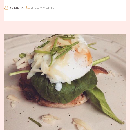
JULIETA
2 COMMENTS