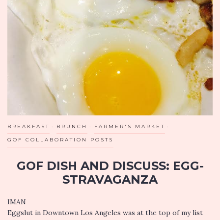
CRYING
OR
CALLING
YOUR
MOTHER
BREAKFAST
BRUNCH
FARMER'S MARKET
GOF COLLABORATION POSTS
GOF DISH AND DISCUSS: EGG-
STRAVAGANZA
IMAN
Eggslut in Downtown Los Angeles was at the top of my list