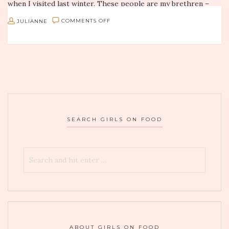
when I visited last winter. These people are my brethren –
I’m…
ON
JULIANNE
COMMENTS OFF
GOF
DISH
AND
DISCUSS:
EGG-
STRAVAGANZA
SEARCH GIRLS ON FOOD
ABOUT GIRLS ON FOOD