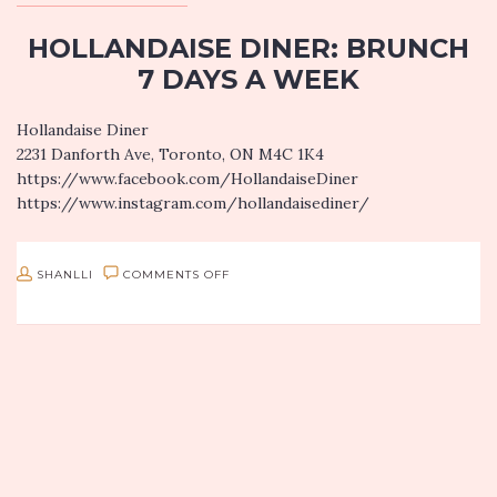
HOLLANDAISE DINER: BRUNCH
7 DAYS A WEEK
Hollandaise Diner
2231 Danforth Ave, Toronto, ON M4C 1K4
https://www.facebook.com/HollandaiseDiner
https://www.instagram.com/hollandaisediner/
Who doesn’t love brunch? Better yet, who doesn’t love eggs?!
Hollandaise Diner is a brunch spot along “The Danforth” in
ON
SHANLLI
COMMENTS OFF
east Toronto…
HOLLANDAISE
DINER:
BRUNCH
7
DAYS
A
WEEK