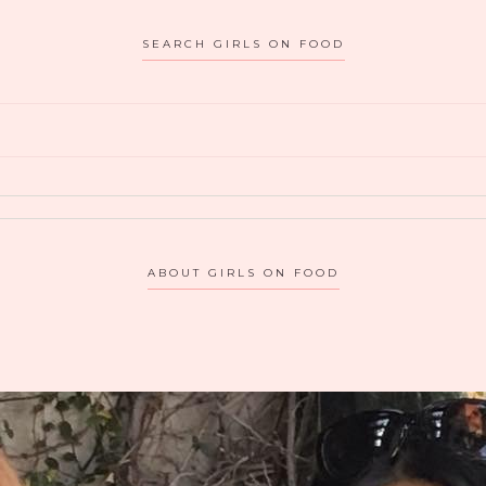
atmosphere, look…
THIRSTY
SEARCH GIRLS ON FOOD
MERCHANT
IN
VALLEY
VILLAGE,
CA
BRINGS
OUT
THE
ABOUT GIRLS ON FOOD
KID
IN
US!