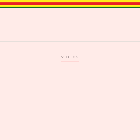
VIDEOS