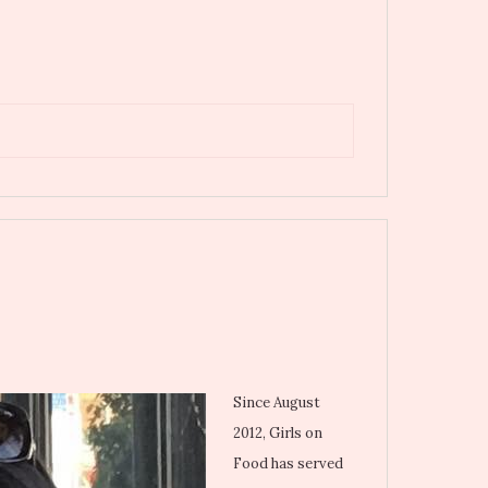
Since August
2012, Girls on
Food has served