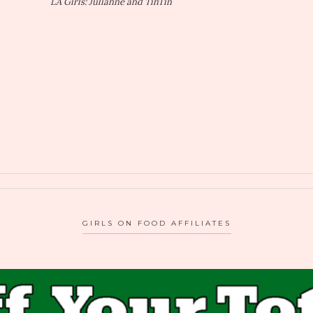
LA Girls: Julianne and TinTin
GIRLS ON FOOD AFFILIATES