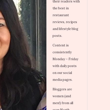
their readers with
the best in
restaurant
reviews, recipes
and lifestyle blog
posts.
Content is
consistently
Monday – Friday
with daily posts
on our social
media pages.
Bloggers are
women (and
men!) from all
over North