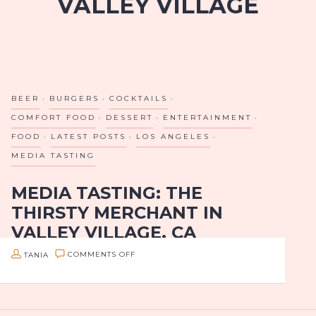
VALLEY VILLAGE
BEER
BURGERS
COCKTAILS
COMFORT FOOD
DESSERT
ENTERTAINMENT
FOOD
LATEST POSTS
LOS ANGELES
MEDIA TASTING
MEDIA TASTING: THE
THIRSTY MERCHANT IN
VALLEY VILLAGE, CA
BRINGS OUT THE KID IN US!
ON
TANIA
COMMENTS OFF
MEDIA
Los Angeles, I’ve just found your new go-to summer
TASTING:
hangout! If you’re looking for good drinks, good
THE
eats, and fun games in a laid back but classy