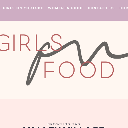
GIRLS ON YOUTUBE
WOMEN IN FOOD
CONTACT US
HO
BROWSING TAG