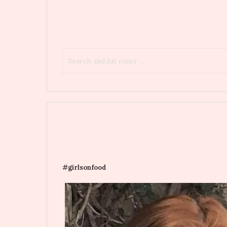
#girlsonfood