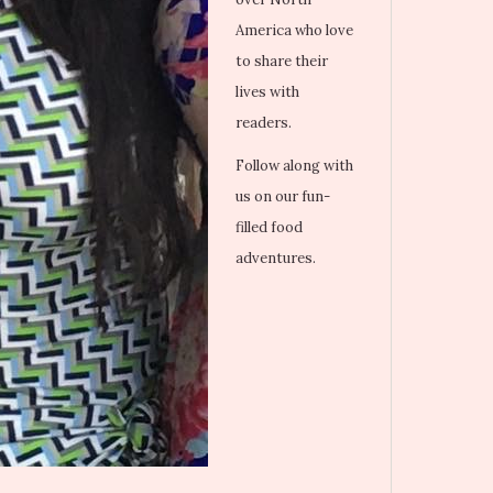
America who love
to share their
lives with
readers.
Follow along with
us on our fun-
filled food
adventures.