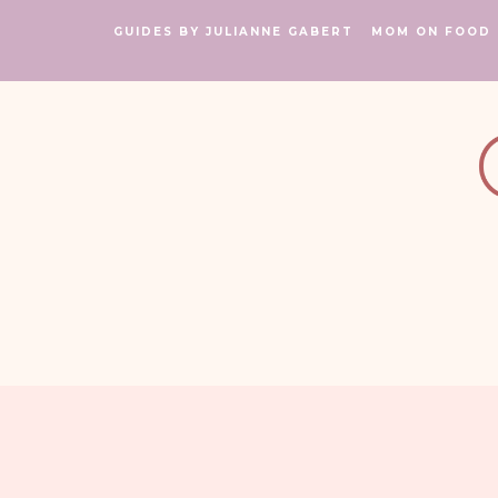
GUIDES BY JULIANNE GABERT
MOM ON FOOD