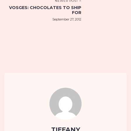
NEWER POST >
VOSGES: CHOCOLATES TO SHIP
FOR
September 27, 2012
TIFFANY