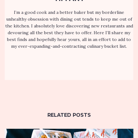
I’m a good cook and a better baker but my borderline
unhealthy obsession with dining out tends to keep me out of
the kitchen. I absolutely love discovering new restaurants and
devouring all the best they have to offer. Here I’ll share my
best finds and hopefully hear yours, all in an effort to add to
my ever-expanding-and-contracting culinary bucket list.
RELATED POSTS