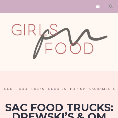
FOOD
FOOD TRUCKS
GOODIES
POP-UP
SACRAMENTO
SAC FOOD TRUCKS:
DREWSKI’S & OM