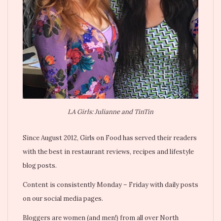
LA Girls: Julianne and TinTin
Since August 2012, Girls on Food has served their readers
with the best in restaurant reviews, recipes and lifestyle
blog posts.
Content is consistently Monday – Friday with daily posts
on our social media pages.
Bloggers are women (and men!) from all over North