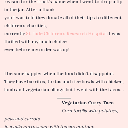
reason for the truck’s name when I went to drop a tip
in the jar. After a thank
you I was told they donate all of their tips to different
children’s charities,
currently
St. Jude Children’s Research Hospital
. I was
thrilled with my lunch choice
even before my order was up!
I became happier when the food didn’t disappoint.
They have burritos, tortas and rice bowls with chicken,
lamb and vegetarian fillings but I went with the tacos…
Vegetarian Curry Taco
Corn tortilla with potatoes,
peas and carrots
in a mild curry sauce with tomato chutney