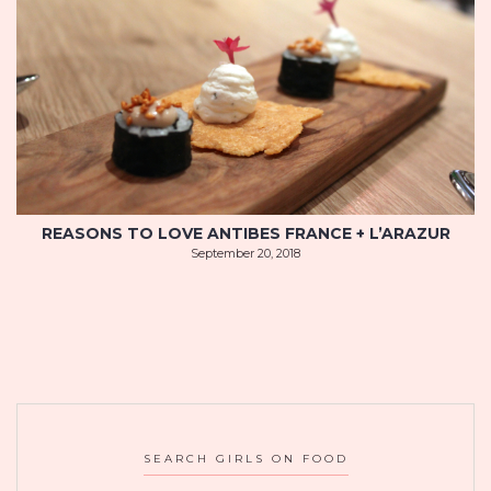
REASONS TO LOVE ANTIBES FRANCE + L’ARAZUR
September 20, 2018
SEARCH GIRLS ON FOOD