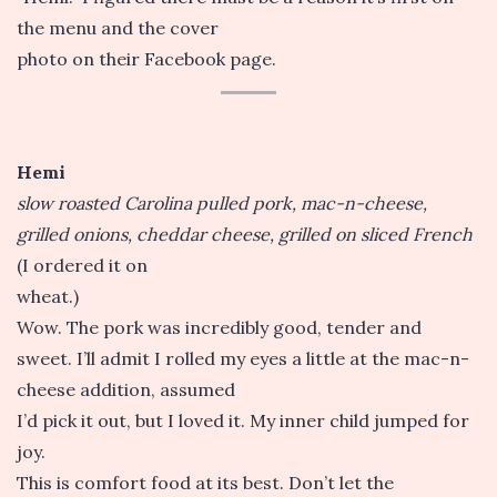
the menu and the cover
photo on their Facebook page.
Hemi
slow roasted Carolina pulled pork, mac-n-cheese,
grilled onions, cheddar cheese, grilled on sliced French
(I ordered it on
wheat.)
Wow. The pork was incredibly good, tender and
sweet. I’ll admit I rolled my eyes a little at the mac-n-
cheese addition, assumed
I’d pick it out, but I loved it. My inner child jumped for
joy.
This is comfort food at its best. Don’t let the