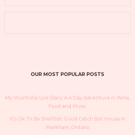
OUR MOST POPULAR POSTS
My Yountville Live Diary: A 4 Day Adventure in Wine,
Food and Music
It’s Ok To Be Shellfish: Good Catch Boil House in
Markham, Ontario