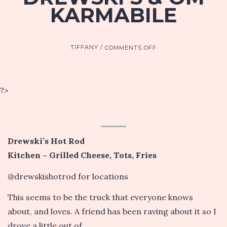
KARMABILE
ON
TIFFANY
COMMENTS OFF
SAC
FOOD
TRUCKS:
DREWSKI’S
?>
&
OM
KARMABILE
Drewski’s Hot Rod
Kitchen – Grilled Cheese, Tots, Fries
@drewskishotrod for locations
This seems to be the truck that everyone knows
about, and loves. A friend has been raving about it so I
drove a little out of