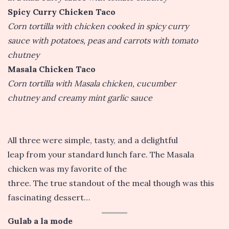
Spicy Curry Chicken Taco
Corn tortilla with chicken cooked in spicy curry
sauce with potatoes, peas and carrots with tomato
chutney
Masala Chicken Taco
Corn tortilla with Masala chicken, cucumber
chutney and creamy mint garlic sauce
All three were simple, tasty, and a delightful
leap from your standard lunch fare. The Masala
chicken was my favorite of the
three. The true standout of the meal though was this
fascinating dessert…
Gulab a la mode