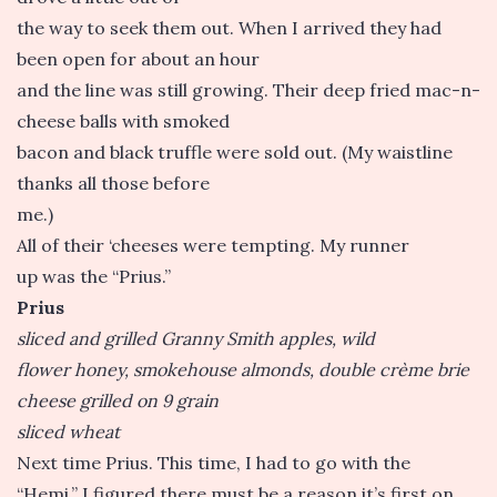
the way to seek them out. When I arrived they had
been open for about an hour
and the line was still growing. Their deep fried mac-n-
cheese balls with smoked
bacon and black truffle were sold out. (My waistline
thanks all those before
me.)
All of their ‘cheeses were tempting. My runner
up was the “Prius.”
Prius
sliced and grilled Granny Smith apples, wild
flower honey, smokehouse almonds, double crème brie
cheese grilled on 9 grain
sliced wheat
Next time Prius. This time, I had to go with the
“Hemi.” I figured there must be a reason it’s first on