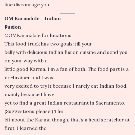
line discourage you.
OM Karmabile – Indian
Fusion
@OMKarmabile for locations
This food truck has two goals: fill your
belly with delicious Indian fusion cuisine and send you
on your way with a
little good Karma. I’m a fan of both. The food part is a
no-brainer and I was
very excited to try it because I rarely eat Indian food,
mainly because I have
yet to find a great Indian restaurant in Sacramento.
(Suggestions please!) The
bit about the Karma though, that’s a head scratcher at
first. I learned the