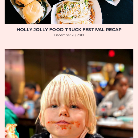
HOLLY JOLLY FOOD TRUCK FESTIVAL RECAP
December 20, 2018