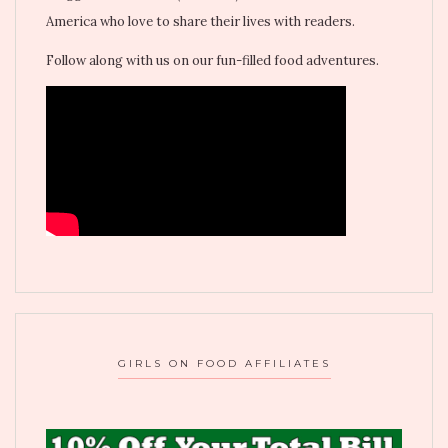
America who love to share their lives with readers.
Follow along with us on our fun-filled food adventures.
GIRLS ON FOOD AFFILIATES