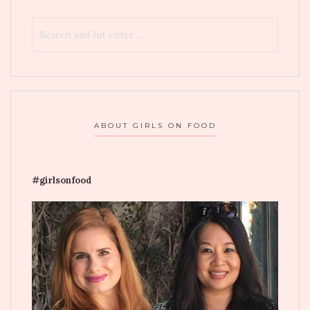
ABOUT GIRLS ON FOOD
#girlsonfood