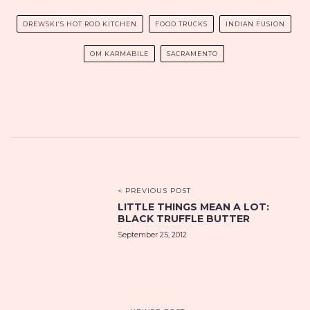
DREWSKI’S HOT ROD KITCHEN
FOOD TRUCKS
INDIAN FUSION
OM KARMABILE
SACRAMENTO
< PREVIOUS POST
LITTLE THINGS MEAN A LOT:
BLACK TRUFFLE BUTTER
September 25, 2012