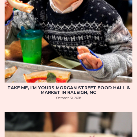
TAKE ME, I’M YOURS MORGAN STREET FOOD HALL &
MARKET IN RALEIGH, NC
October 31, 2018