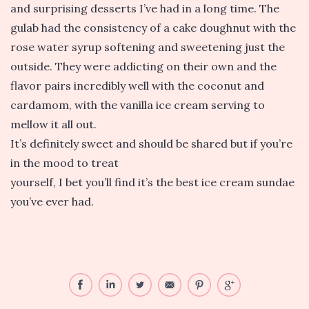
and surprising desserts I’ve had in a long time. The
gulab had the consistency of a cake doughnut with the
rose water syrup softening and sweetening just the
outside. They were addicting on their own and the
flavor pairs incredibly well with the coconut and
cardamom, with the vanilla ice cream serving to
mellow it all out.
It’s definitely sweet and should be shared but if you’re
in the mood to treat
yourself, I bet you’ll find it’s the best ice cream sundae
you’ve ever had.