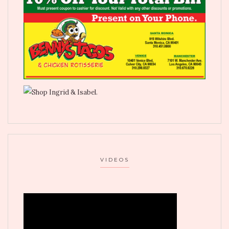
VIDEOS