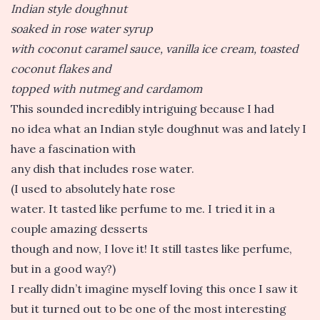
Indian style doughnut
soaked in rose water syrup
with coconut caramel sauce, vanilla ice cream, toasted
coconut flakes and
topped with nutmeg and cardamom
This sounded incredibly intriguing because I had
no idea what an Indian style doughnut was and lately I
have a fascination with
any dish that includes rose water.
(I used to absolutely hate rose
water. It tasted like perfume to me. I tried it in a
couple amazing desserts
though and now, I love it! It still tastes like perfume,
but in a good way?)
I really didn’t imagine myself loving this once I saw it
but it turned out to be one of the most interesting