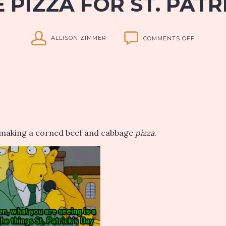
PIZZA FOR ST. PATR
ON
ALLISON ZIMMER
COMMENTS OFF
ALLISON’
CORNED
BEEF
AND
CABBAGE
PIZZA
FOR
ST.
PATRICK’
re making a corned beef and cabbage
pizza
.
DAY