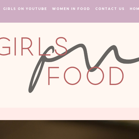
GIRLS ON YOUTUBE
WOMEN IN FOOD
CONTACT US
HO