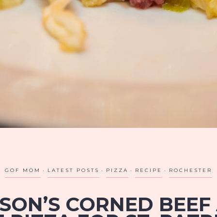
GOF MOM
LATEST POSTS
PIZZA
RECIPE
ROCHESTER
ISON’S CORNED BEEF