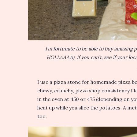
I’m fortunate to be able to buy amazing
HOLLAAAA). If you can’t, see if your local
I use a pizza stone for homemade pizza bec
chewy, crunchy, pizza shop consistency I l
in the oven at 450 or 475 (depending on you
heat up while you slice the potatoes. A met
too.