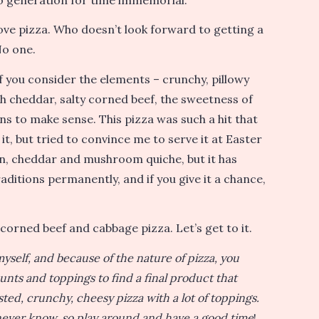
ove pizza. Who doesn’t look forward to getting a
No one.
 if you consider the elements – crunchy, pillowy
h cheddar, salty corned beef, the sweetness of
ns to make sense. This pizza was such a hit that
it, but tried to convince me to serve it at Easter
on, cheddar and mushroom quiche, but it has
raditions permanently, and if you give it a chance,
corned beef and cabbage pizza. Let’s get to it.
yself, and because of the nature of pizza, you
nts and toppings to find a final product that
usted, crunchy, cheesy pizza with a lot of toppings.
ll never know, so play around and have a good time
!