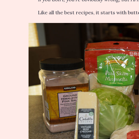
Like all the best recipes, it starts with but