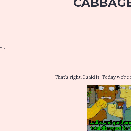
CABBAGE 
?>
That’s right. I said it. Today we’