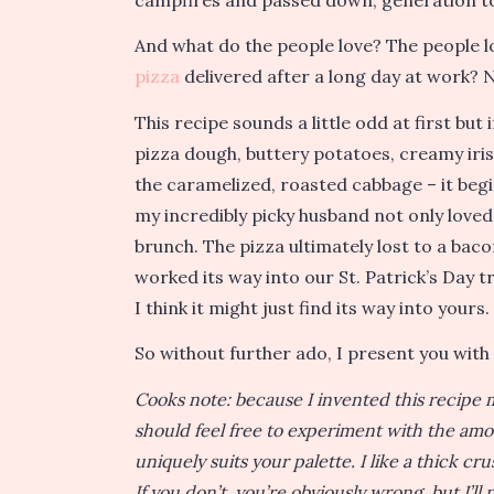
And what do the people love? The people l
pizza
delivered after a long day at work? 
This recipe sounds a little odd at first but
pizza dough, buttery potatoes, creamy iris
the caramelized, roasted cabbage – it begi
my incredibly picky husband not only loved 
brunch. The pizza ultimately lost to a bac
worked its way into our St. Patrick’s Day t
I think it might just find its way into yours.
So without further ado, I present you with 
Cooks note: because I invented this recipe m
should feel free to experiment with the amou
uniquely suits your palette. I like a thick cr
If you don’t, you’re obviously wrong, but I’