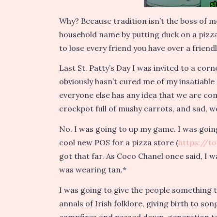
Why? Because tradition isn’t the boss of 
household name by putting duck on a pizza. 
to lose every friend you have over a friend
Last St. Patty’s Day I was invited to a co
obviously hasn’t cured me of my insatiable
everyone else has any idea that we are co
crockpot full of mushy carrots, and sad, w
No. I was going to up my game. I was goin
cool new POS for a pizza store (
https://t
got that far. As Coco Chanel once said, I 
was wearing tan.*
I was going to give the people something 
annals of Irish folklore, giving birth to s
campfires and passed down, generation t