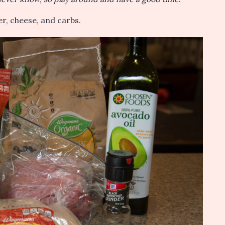
ter, cheese, and carbs.