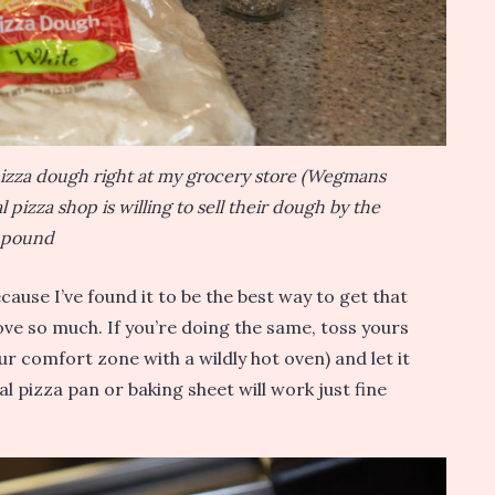
 pizza dough right at my grocery store (Wegmans
 pizza shop is willing to sell their dough by the
pound
ause I’ve found it to be the best way to get that
ove so much. If you’re doing the same, toss yours
r comfort zone with a wildly hot oven) and let it
al pizza pan or baking sheet will work just fine