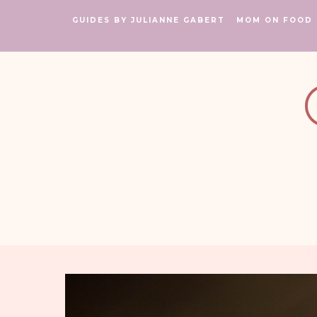
GUIDES BY JULIANNE GABERT
MOM ON FOOD