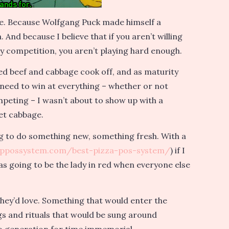
me. Because Wolfgang Puck made himself a
And because I believe that if you aren’t willing
ly competition, you aren’t playing hard enough.
rned beef and cabbage cook off, and as maturity
 need to win at everything – whether or not
mpeting – I wasn’t about to show up with a
et cabbage.
g to do something new, something fresh. With a
oppossystem.com/best-pizza-pos-system/
) if I
was going to be the lady in red when everyone else
they’d love. Something that would enter the
ongs and rituals that would be sung around
o generation for time immemorial.