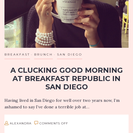
IN
SANTA
MONICA
BREAKFAST
BRUNCH
SAN DIEGO
A CLUCKING GOOD MORNING
AT BREAKFAST REPUBLIC IN
SAN DIEGO
Having lived in San Diego for well over two years now, I’m
ashamed to say I’ve done a terrible job at…
ON
ALEXANDRA
COMMENTS OFF
A