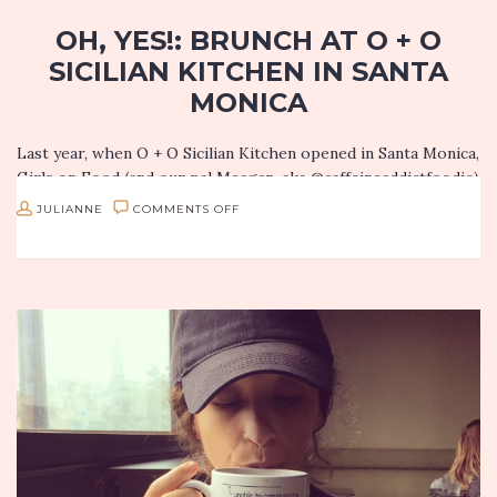
OH, YES!: BRUNCH AT O + O
SICILIAN KITCHEN IN SANTA
MONICA
Last year, when O + O Sicilian Kitchen opened in Santa Monica,
Girls on Food (and our pal Meagan, aka @caffeineaddictfoodie)
had an absolute blast there. I love that…
ON
JULIANNE
COMMENTS OFF
OH,
YES!:
BRUNCH
AT
O
+
O
SICILIAN
KITCHEN