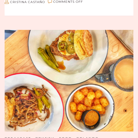
ON
CRISTINA CASTAÑO
COMMENTS OFF
BRUNCHING
WITH
BEST
FRIENDS
AT
D’KÍRICO
IN
SAN
ÁNGEL