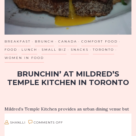
BREAKFAST
BRUNCH
CANADA
COMFORT FOOD
FOOD
LUNCH
SMALL BIZ
SNACKS
TORONTO
WOMEN IN FOOD
BRUNCHIN’ AT MILDRED’S
TEMPLE KITCHEN IN TORONTO
Mildred’s Temple Kitchen provides an urban dining venue but
yet provides a warm and intimate dining experience. The
dishes created by Chef Donna Dooher will have you leaving
ON
SHANLLI
COMMENTS OFF
with a…
BRUNCHIN’