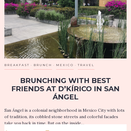
BREAKFAST
BRUNCH
MEXICO
TRAVEL
BRUNCHING WITH BEST
FRIENDS AT D’KÍRICO IN SAN
ÁNGEL
San Ángel is a colonial neighborhood in Mexico City with lots
of tradition, its cobbled stone streets and colorful facades
take you back in time. But on the inside…