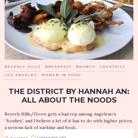
RESTAURANT
SINCE
1921
OFFERS
NEW
SPECIALS
BEVERLY HILLS
BREAKFAST
BRUNCH
COCKTAILS
LOS ANGELES
WOMEN IN FOOD
THE DISTRICT BY HANNAH AN:
ALL ABOUT THE NOODS
Beverly Hills/Grove gets a bad rep among Angeleno’s
“foodies”, and I believe a lot of it has to do with higher prices,
a serious lack of parking and food…
ON