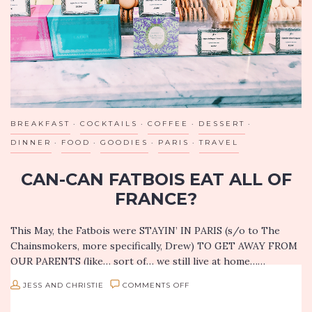
LA
BREAKFAST
COCKTAILS
COFFEE
DESSERT
DINNER
FOOD
GOODIES
PARIS
TRAVEL
CAN-CAN FATBOIS EAT ALL OF
FRANCE?
This May, the Fatbois were STAYIN’ IN PARIS (s/o to The
Chainsmokers, more specifically, Drew) TO GET AWAY FROM
OUR PARENTS (like… sort of… we still live at home……
ON
JESS AND CHRISTIE
COMMENTS OFF
CAN-