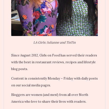
LA Girls: Julianne and TinTin
Since August 2012, Girls on Food has served their readers
with the best in restaurant reviews, recipes and lifestyle
blog posts.
Content is consistently Monday – Friday with daily posts
on our social media pages.
Bloggers are women (and men!) from all over North
America who love to share their lives with readers.