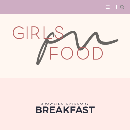
BROWSING CATEGORY
BREAKFAST