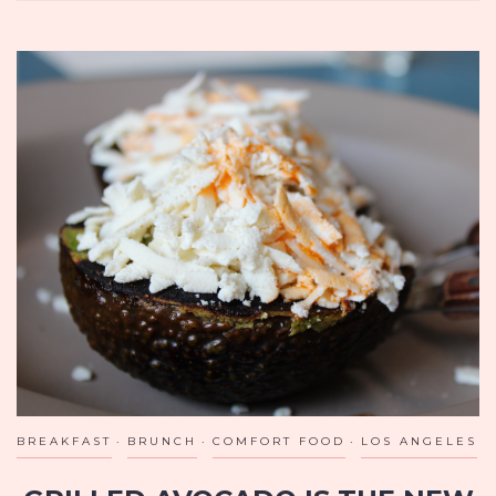
AT
MILDRED’S
TEMPLE
KITCHEN
IN
TORONTO
BREAKFAST
BRUNCH
COMFORT FOOD
LOS ANGELES