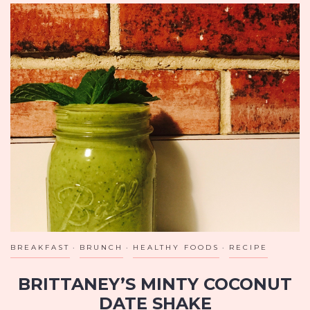
BREAKFAST
BRUNCH
HEALTHY FOODS
RECIPE
BRITTANEY’S MINTY COCONUT
DATE SHAKE