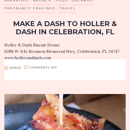
BREAKFAST
BRUNCH
FOOD
ORLANDO
PREGNANCY CRAVINGS
TRAVEL
MAKE A DASH TO HOLLER &
DASH IN CELEBRATION, FL
Holler & Dash Biscuit House
6288 W. Irlo Bronson Memorial Hwy., Celebration, FL 34747
www.holleranddash.com
On a recent trip to Florida, I stumbled upon Holler & Dash
ON
RANAE
COMMENTS OFF
Biscuit House…a quick glance at…
MAKE
A
DASH
TO
HOLLER
&
DASH