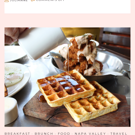
JULIANNE
COMMENTS OFF
THE
DISTRICT
BY
HANNAH
AN:
ALL
ABOUT
THE
NOODS
BREAKFAST
BRUNCH
FOOD
NAPA VALLEY
TRAVEL