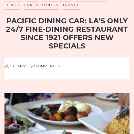
LUNCH
SANTA MONICA
TRAVEL
PACIFIC DINING CAR: LA’S ONLY
24/7 FINE-DINING RESTAURANT
SINCE 1921 OFFERS NEW
SPECIALS
Since 1921, Pacific Dining Car, Los Angeles’ only 24-hour fine
dining establishment (7 days a week) has been serving their
ON
JULIANNE
COMMENTS OFF
loyal customers the best in steakhouse cuisine. Now on…
PACIFIC
DINING
CAR:
LA’S
ONLY
24/7
FINE-
DINING