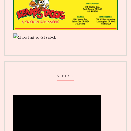
VIDEOS