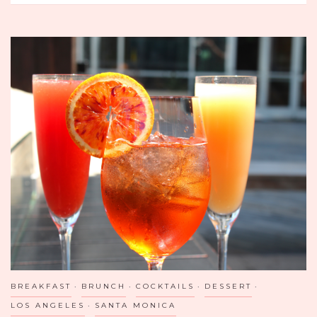
CAN
FATBOIS
EAT
ALL
OF
FRANCE?
BREAKFAST
BRUNCH
COCKTAILS
DESSERT
LOS ANGELES
SANTA MONICA