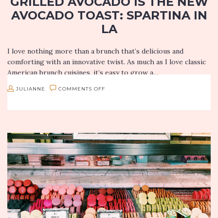
GRILLED AVOCADO IS THE NEW
AVOCADO TOAST: SPARTINA IN
LA
I love nothing more than a brunch that’s delicious and
comforting with an innovative twist. As much as I love classic
American brunch cuisines, it’s easy to grow a…
ON
JULIANNE
COMMENTS OFF
GRILLED
AVOCADO
IS
THE
NEW
AVOCADO
TOAST:
SPARTINA
IN