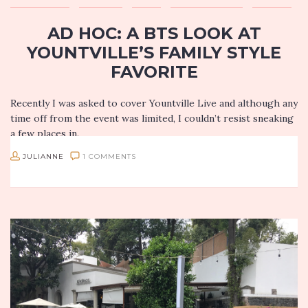
AD HOC: A BTS LOOK AT
YOUNTVILLE’S FAMILY STYLE
FAVORITE
Recently I was asked to cover Yountville Live and although any
time off from the event was limited, I couldn’t resist sneaking
a few places in.
JULIANNE
1 COMMENTS
My experience at Ad Hoc…