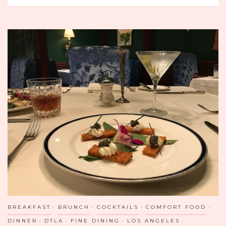
CLUCKING
GOOD
MORNING
AT
BREAKFAST
REPUBLIC
IN
SAN
DIEGO
BREAKFAST
BRUNCH
COCKTAILS
COMFORT FOOD
DINNER
DTLA
FINE DINING
LOS ANGELES