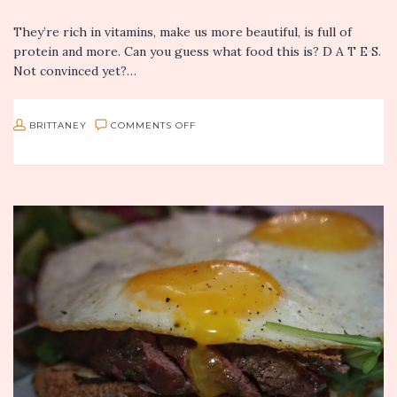
They’re rich in vitamins, make us more beautiful, is full of
protein and more. Can you guess what food this is? D A T E S.
Not convinced yet?…
ON
BRITTANEY
COMMENTS OFF
BRITTANEY’S
MINTY
COCONUT
DATE
SHAKE