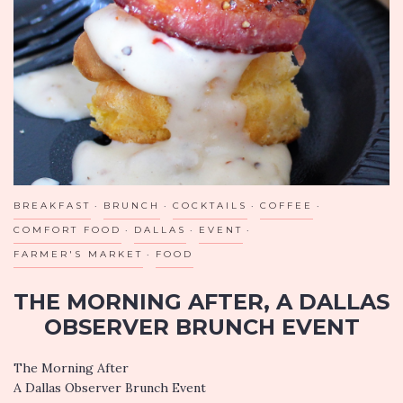
IN
CELEBRATION,
FL
BREAKFAST
BRUNCH
COCKTAILS
COFFEE
COMFORT FOOD
DALLAS
EVENT
FARMER'S MARKET
FOOD
THE MORNING AFTER, A DALLAS
OBSERVER BRUNCH EVENT
The Morning After
A Dallas Observer Brunch Event