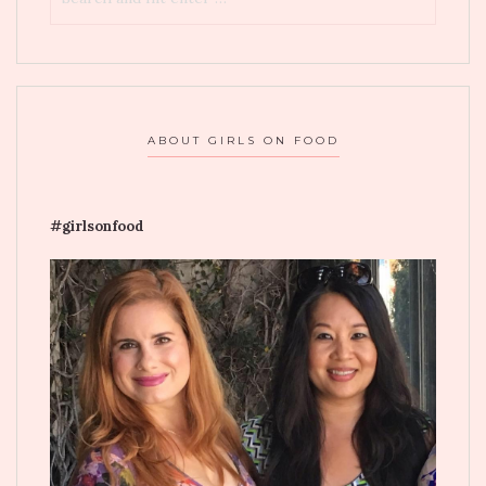
ABOUT GIRLS ON FOOD
#girlsonfood