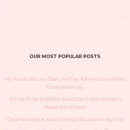
OUR MOST POPULAR POSTS
My Yountville Live Diary: A 4 Day Adventure in Wine,
Food and Music
It’s Ok To Be Shellfish: Good Catch Boil House in
Markham, Ontario
Gina Homolka at Macy’s Herald Square on April 1st