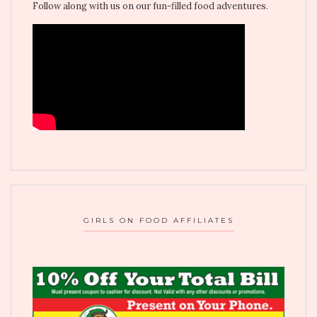
Follow along with us on our fun-filled food adventures.
GIRLS ON FOOD AFFILIATES