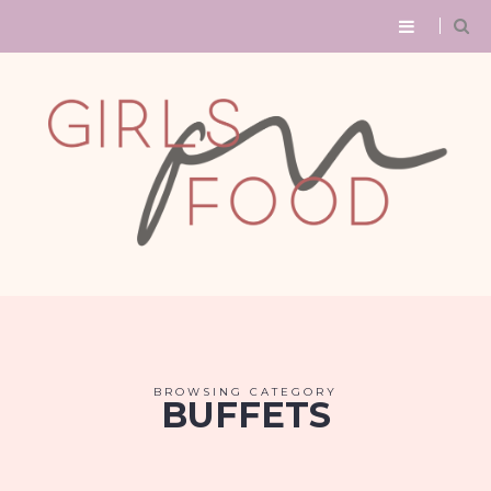
BROWSING CATEGORY
BUFFETS