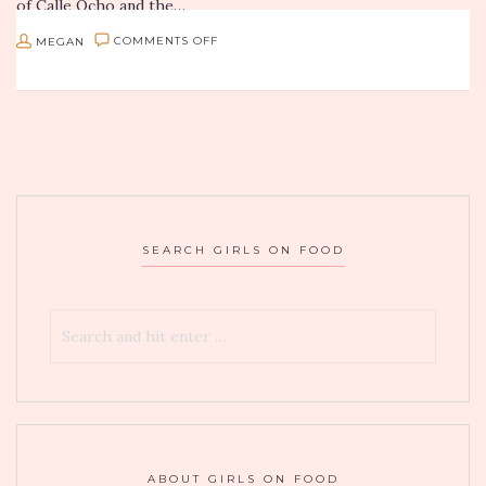
of Calle Ocho and the…
ON
MEGAN
COMMENTS OFF
BOOZY
BRUNCH:
POLO
STEAKHOUSE
IN
GARDEN
SEARCH GIRLS ON FOOD
CITY,
NY
ABOUT GIRLS ON FOOD