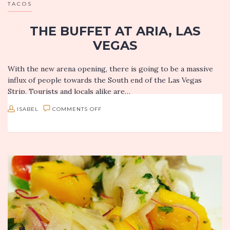
TACOS
THE BUFFET AT ARIA, LAS
VEGAS
With the new arena opening, there is going to be a massive
influx of people towards the South end of the Las Vegas
Strip. Tourists and locals alike are…
ON
ISABEL
COMMENTS OFF
THE
BUFFET
AT
ARIA,
LAS
VEGAS