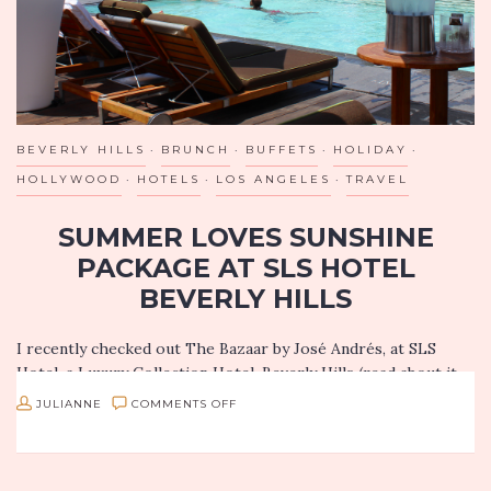
BEVERLY HILLS
BRUNCH
BUFFETS
HOLIDAY
HOLLYWOOD
HOTELS
LOS ANGELES
TRAVEL
SUMMER LOVES SUNSHINE
PACKAGE AT SLS HOTEL
BEVERLY HILLS
I recently checked out The Bazaar by José Andrés, at SLS
Hotel, a Luxury Collection Hotel, Beverly Hills (read about it
here) and I had such a magical experience, I have to…
ON
JULIANNE
COMMENTS OFF
SUMMER
LOVES