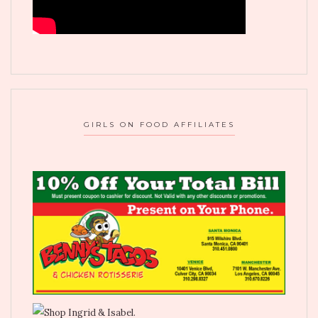
GIRLS ON FOOD AFFILIATES