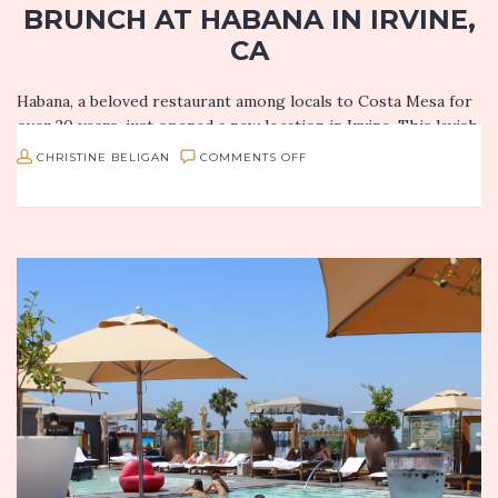
BRUNCH AT HABANA IN IRVINE,
CA
Habana, a beloved restaurant among locals to Costa Mesa for
over 20 years, just opened a new location in Irvine. This lavish
new spot opened its doors to the…
ON
CHRISTINE BELIGAN
COMMENTS OFF
THE
BOUNTIFUL
SUNDAY
BRUNCH
AT
HABANA
IN
IRVINE,
CA