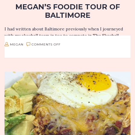
MEGAN’S FOODIE TOUR OF
BALTIMORE
I had written about Baltimore previously when I journeyed
with my skeeball team in toe to compete in The Skeeball
Nationals, but upon my return, I discovered so much…
ON
MEGAN
COMMENTS OFF
MEGAN’S
FOODIE
TOUR
OF
BALTIMORE