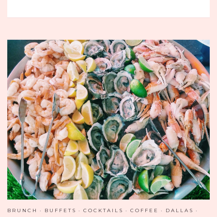
THE
NEW
WAY
TO
BUFFET
–
THE
ATLANTIS
RESORT
AND
CASINO
BRUNCH
BUFFETS
COCKTAILS
COFFEE
DALLAS