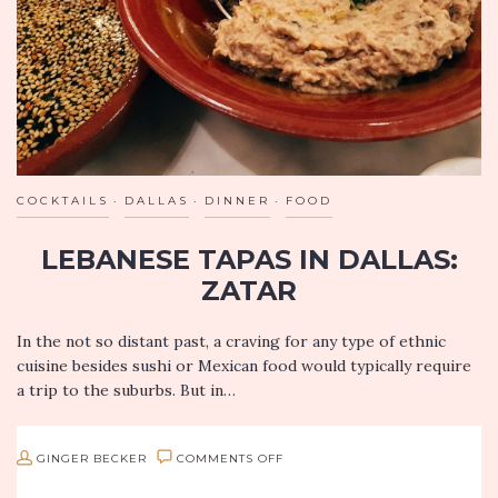
VA
COCKTAILS
DALLAS
DINNER
FOOD
LEBANESE TAPAS IN DALLAS:
ZATAR
In the not so distant past, a craving for any type of ethnic
cuisine besides sushi or Mexican food would typically require
a trip to the suburbs. But in…
ON
GINGER BECKER
COMMENTS OFF
LEBANESE