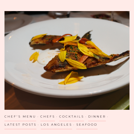
TASTING:
THE
THIRSTY
MERCHANT
IN
VALLEY
VILLAGE,
CA
BRINGS
OUT
THE
KID
IN
US!
CHEF'S MENU
CHEFS
COCKTAILS
DINNER
LATEST POSTS
LOS ANGELES
SEAFOOD