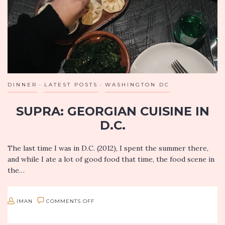
SOUTH
PASADENA
DINNER
LATEST POSTS
WASHINGTON DC
SUPRA: GEORGIAN CUISINE IN
D.C.
The last time I was in D.C. (2012), I spent the summer there,
and while I ate a lot of good food that time, the food scene in
the…
ON
IMAN
COMMENTS OFF
SUPRA: