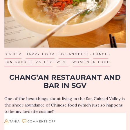
DINNER
HAPPY HOUR
LOS ANGELES
LUNCH
SAN GABRIEL VALLEY
WINE
WOMEN IN FOOD
CHANG’AN RESTAURANT AND
BAR IN SGV
One of the best things about living in the San Gabriel Valley is
the sheer abundance of Chinese food (which just so happens
to be my favorite cuisine!)
ON
TANIA
COMMENTS OFF
So I…
CHANG’AN