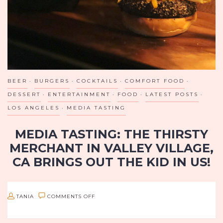
BEER
BURGERS
COCKTAILS
COMFORT FOOD
DESSERT
ENTERTAINMENT
FOOD
LATEST POSTS
LOS ANGELES
MEDIA TASTING
MEDIA TASTING: THE THIRSTY
MERCHANT IN VALLEY VILLAGE,
CA BRINGS OUT THE KID IN US!
Los Angeles, I’ve just found your new go-to summer hangout!
If you’re looking for good drinks, good eats, and fun games in
ON
TANIA
COMMENTS OFF
a laid back but classy atmosphere, look…
MEDIA