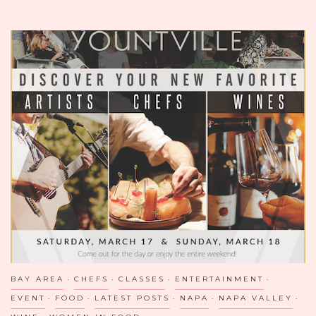
GEORGIAN
CUISINE
IN
D.C.
BAY AREA
CHEFS
CLASSES
ENTERTAINMENT
EVENT
FOOD
LATEST POSTS
NAPA
NAPA VALLEY