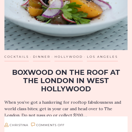
COCKTAILS
DINNER
HOLLYWOOD
LOS ANGELES
BOXWOOD ON THE ROOF AT
THE LONDON IN WEST
HOLLYWOOD
When you’ve got a hankering for rooftop fabulousness and
world class bites; get in your car and head over to The
London. Do not pass go or collect $200….
ON
CHRISTINA
COMMENTS OFF