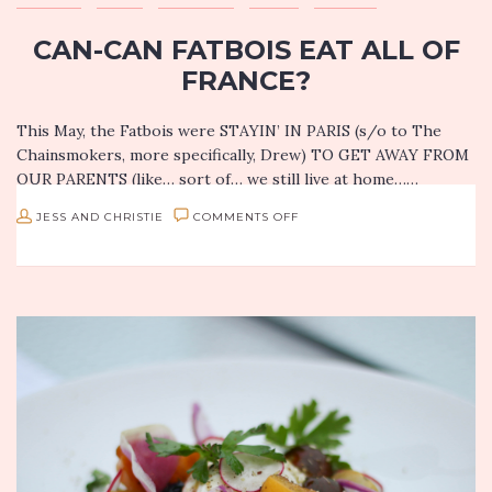
CAN-CAN FATBOIS EAT ALL OF
FRANCE?
This May, the Fatbois were STAYIN’ IN PARIS (s/o to The
Chainsmokers, more specifically, Drew) TO GET AWAY FROM
OUR PARENTS (like… sort of… we still live at home……
ON
JESS AND CHRISTIE
COMMENTS OFF
CAN-
CAN
FATBOIS
EAT
ALL
OF
FRANCE?