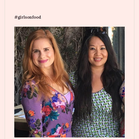
#girlsonfood