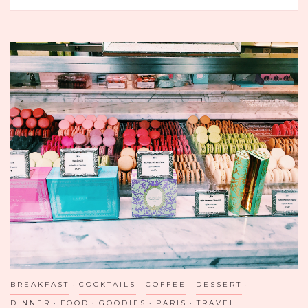
RESTAURANT
AND
BAR
IN
SGV
BREAKFAST
COCKTAILS
COFFEE
DESSERT
DINNER
FOOD
GOODIES
PARIS
TRAVEL