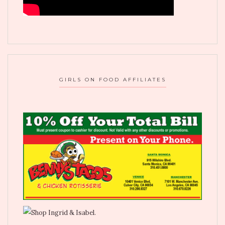
GIRLS ON FOOD AFFILIATES