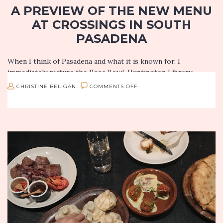
A PREVIEW OF THE NEW MENU
AT CROSSINGS IN SOUTH
PASADENA
When I think of Pasadena and what it is known for, I
immediately picture the Rose Bowl, Huntington Library,
Norton Simon Museum and JPL. Pasadena has a lot of…
ON
CHRISTINE BELIGAN
COMMENTS OFF
A
PREVIEW
OF
THE
NEW
MENU
AT
CROSSINGS
IN