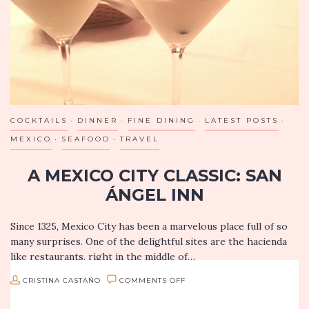
OF
YOUNTVILLE
COCKTAILS
DINNER
FINE DINING
LATEST POSTS
MEXICO
SEAFOOD
TRAVEL
A MEXICO CITY CLASSIC: SAN
ÁNGEL INN
Since 1325, Mexico City has been a marvelous place full of so
many surprises. One of the delightful sites are the hacienda
like restaurants, right in the middle of…
ON
CRISTINA CASTAÑO
COMMENTS OFF
A