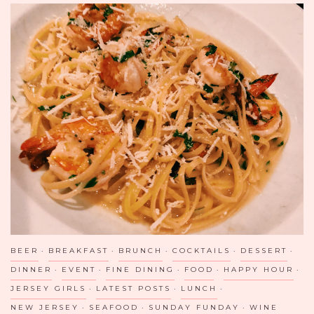
BEER
BREAKFAST
BRUNCH
COCKTAILS
DESSERT
DINNER
EVENT
FINE DINING
FOOD
HAPPY HOUR
JERSEY GIRLS
LATEST POSTS
LUNCH
NEW JERSEY
SEAFOOD
SUNDAY FUNDAY
WINE