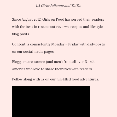
LA Girls: Julianne and TinTin
Since August 2012, Girls on Food has served their readers
with the best in restaurant reviews, recipes and lifestyle
blog posts.
Content is consistently Monday – Friday with daily posts
on our social media pages.
Bloggers are women (and men!) from all over North
America who love to share their lives with readers.
Follow along with us on our fun-filled food adventures.