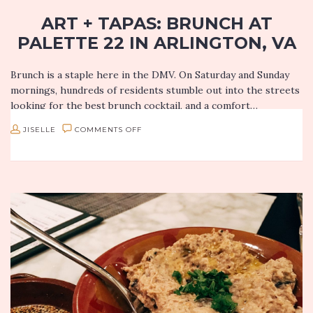
ART + TAPAS: BRUNCH AT
PALETTE 22 IN ARLINGTON, VA
Brunch is a staple here in the DMV. On Saturday and Sunday
mornings, hundreds of residents stumble out into the streets
looking for the best brunch cocktail, and a comfort…
ON
JISELLE
COMMENTS OFF
ART
+
TAPAS:
BRUNCH
AT
PALETTE
22
IN
ARLINGTON,