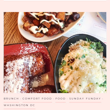
MEXICO
CITY
CLASSIC:
SAN
ÁNGEL
INN
BRUNCH
COMFORT FOOD
FOOD
SUNDAY FUNDAY
WASHINGTON DC