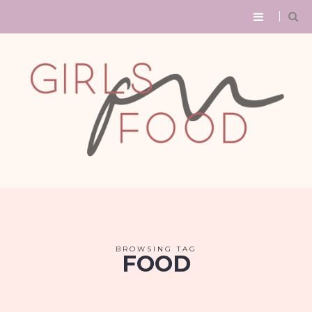
BROWSING TAG
FOOD