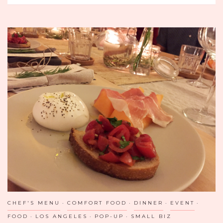
TAPAS
IN
DALLAS:
ZATAR
CHEF'S MENU
COMFORT FOOD
DINNER
EVENT
FOOD
LOS ANGELES
POP-UP
SMALL BIZ