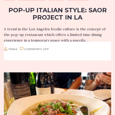
POP-UP ITALIAN STYLE: SAOR
PROJECT IN LA
A trend in the Los Angeles foodie culture is the concept of
the pop-up restaurant which offers a limited time dining
experience in a temporary space with a specific…
ON
TANIA
COMMENTS OFF
POP-
UP
ITALIAN
STYLE:
SAOR
PROJECT
IN
LA