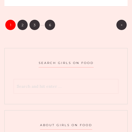
BOXWOOD
ON
THE
…
»
1
2
3
6
ROOF
AT
THE
LONDON
IN
SEARCH GIRLS ON FOOD
WEST
HOLLYWOOD
ABOUT GIRLS ON FOOD