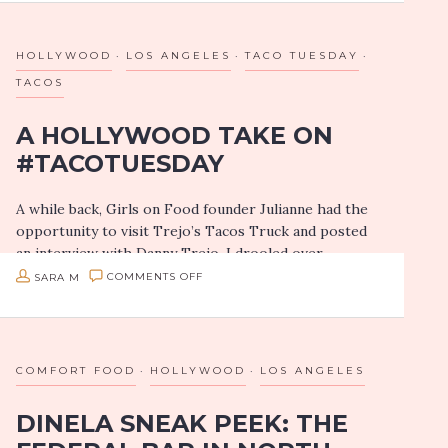
seeing their live…
SHOWS
HOLLYWOOD
LOS ANGELES
TACO TUESDAY
TACOS
A HOLLYWOOD TAKE ON
#TACOTUESDAY
A while back, Girls on Food founder Julianne had the
opportunity to visit Trejo’s Tacos Truck and posted
an interview with Danny Trejo. I drooled over
the taco shots! So…
ON
SARA M
COMMENTS OFF
A
HOLLYWOOD
TAKE
COMFORT FOOD
HOLLYWOOD
LOS ANGELES
ON
DINELA SNEAK PEEK: THE
#TACOTUESDAY