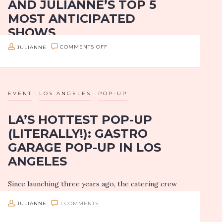
AND JULIANNE’S TOP 5
MOST ANTICIPATED
SHOWS
ON
JULIANNE
COMMENTS OFF
I’ve been living in LA since 2013, but I’m still
HOLLYWOOD
considered a newbie. There’s so much to do, so much
BOWL’S
to see, my bucket list is endless. One of those…
2017
EVENT
LOS ANGELES
POP-UP
SUMMER
LA’S HOTTEST POP-UP
SEASON
(LITERALLY!): GASTRO
PREVIEW
GARAGE POP-UP IN LOS
AND
ANGELES
JULIANNE’S
TOP
Since launching three years ago, the catering crew
5
of Gastro Garage has been lighting up LA with their
MOST
JULIANNE
1 COMMENTS
signature “Gastro Tanks.” You may recognize these
ANTICIPATED
pyromaniacs from their past media appearances, but