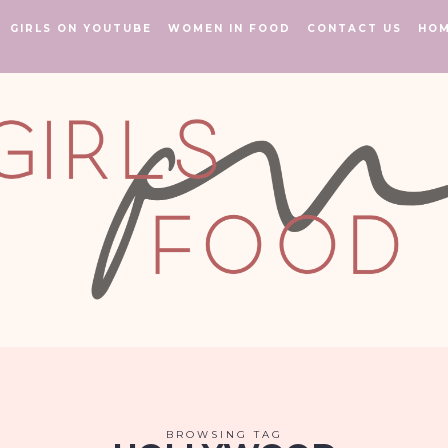
GIRLS ON YOUTUBE
WOMEN IN FOOD
CONTACT US
HO
BROWSING TAG