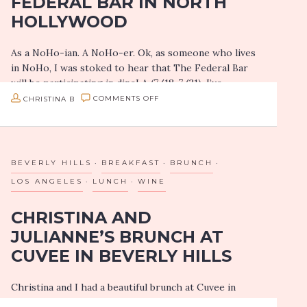
FEDERAL BAR IN NORTH
HOLLYWOOD
As a NoHo-ian. A NoHo-er. Ok, as someone who lives
in NoHo, I was stoked to hear that The Federal Bar
will be participating in dineLA (7/18-7/31). I’ve
frequented their…
ON
CHRISTINA B
COMMENTS OFF
DINELA
SNEAK
PEEK:
BEVERLY HILLS
BREAKFAST
BRUNCH
THE
LOS ANGELES
LUNCH
WINE
FEDERAL
CHRISTINA AND
BAR
JULIANNE’S BRUNCH AT
IN
CUVEE IN BEVERLY HILLS
NORTH
HOLLYWOOD
Christina and I had a beautiful brunch at Cuvee in
Beverly Hills, and I wanted to share that experience