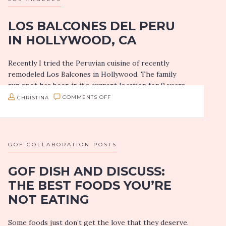
LOS BALCONES DEL PERU
IN HOLLYWOOD, CA
Recently I tried the Peruvian cuisine of recently
remodeled Los Balcones in Hollywood. The family
run spot has been in it’s current location for 9 years
but they have…
ON
CHRISTINA
COMMENTS OFF
LOS
BALCONES
DEL
GOF COLLABORATION POSTS
PERU
GOF DISH AND DISCUSS:
IN
THE BEST FOODS YOU’RE
HOLLYWOOD,
NOT EATING
CA
Some foods just don’t get the love that they deserve.