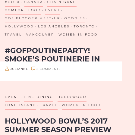
#GOFX
CANADA
CHAIN GANG
but broken.
HOSTS
COMFORT FOOD
EVENT
AN
Girls on Food teamed up…
GOF BLOGGER MEET-UP
GOODIES
INFLUENCER
HOLLYWOOD
LOS ANGELES
TORONTO
TASTING
TRAVEL
VANCOUVER
WOMEN IN FOOD
AT
#GOFPOUTINEPARTY!
WOOD
SMOKE’S POUTINERIE IN
&
HOLLYWOOD HOSTS GIRLS
VINE
JULIANNE
2 COMMENTS
ON FOOD FOR OUR FIRST
IN
BLOGGER TASTING!
HOLLYWOOD
EVENT
FINE DINING
HOLLYWOOD
Since August of 2012, Girls on Food has grown from
a team of 2 bloggers to a team of over 40, all over
LONG ISLAND
TRAVEL
WOMEN IN FOOD
USA, Canada, and Mexico. My goals…
HOLLYWOOD BOWL’S 2017
SUMMER SEASON PREVIEW