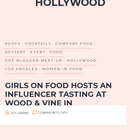
HOLLYWOOD
#GOFX
COCKTAILS
COMFORT FOOD
DESSERT
EVENT
FOOD
GOF BLOGGER MEET-UP
HOLLYWOOD
LOS ANGELES
WOMEN IN FOOD
GIRLS ON FOOD HOSTS AN
INFLUENCER TASTING AT
WOOD & VINE IN
HOLLYWOOD
ON
JULIANNE
COMMENTS OFF
GIRLS
Many have deemed Hollywood Boulevard “the
ON
boulevard of broken dreams”, but on Sunday, June
FOOD
25th, the energy on this iconic street was anything