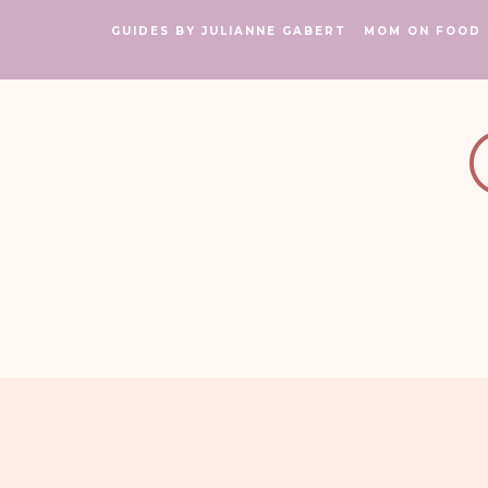
GUIDES BY JULIANNE GABERT
MOM ON FOOD